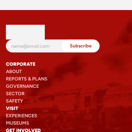
Loop Line Upgrade Project
Read
CORPORATE
ABOUT
REPORTS & PLANS
GOVERNANCE
SECTOR
SAFETY
VISIT
EXPERIENCES
MUSEUMS
GET INVOLVED