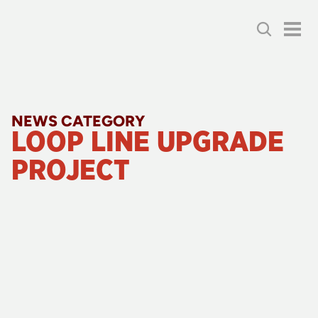
NEWS CATEGORY
LOOP LINE UPGRADE 
PROJECT
24 July 2026