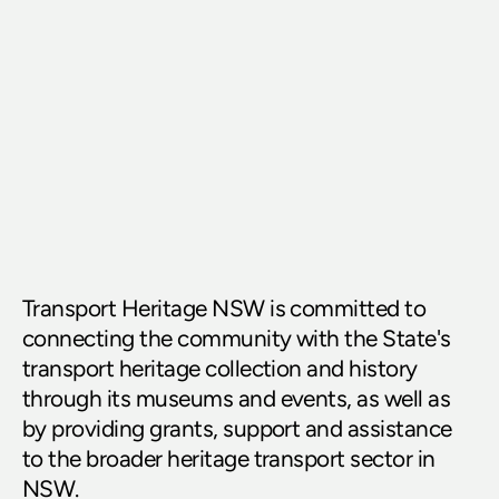
Transport Heritage NSW is committed to 
connecting the community with the State's 
transport heritage collection and history 
through its museums and events, as well as 
by providing grants, support and assistance 
to the broader heritage transport sector in 
NSW.