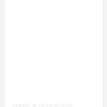
MAKE A DONATION