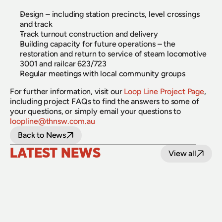
Design – including station precincts, level crossings 
and track
Track turnout construction and delivery
Building capacity for future operations – the 
restoration and return to service of steam locomotive 
3001 and railcar 623/723
Regular meetings with local community groups
For further information, visit our 
Loop Line Project Page
, 
including project FAQs to find the answers to some of 
your questions, or simply email your questions to 
loopline@thnsw.com.au
Back to News
LATEST NEWS
View all
24 July 2026