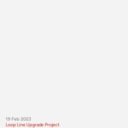
19 Feb 2023
Loop Line Upgrade Project