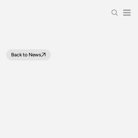
Back to News
LOOP
LINE
UPGRADE
PROJECT
UPDATE