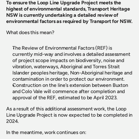
To ensure the Loop Line Upgrade Project meets the 
highest of environmental standards, Transport Heritage 
NSW is currently undertaking a detailed review of 
environmental factors as required by Transport for NSW.
What does this mean?
The Review of Environmental Factors (REF) is 
currently mid-way and involves a detailed assessment 
of project scope impacts on biodiversity, noise and 
vibration, waterways, Aboriginal and Torres Strait 
Islander peoples heritage, Non-Aboriginal heritage and 
contamination in order to protect our environment.
Construction on the line’s extension between Buxton 
and Colo Vale will commence after completion and 
approval of the REF, estimated to be April 2023.
As a result of this additional assessment work, the Loop 
Line Upgrade Project is now expected to be completed in 
2024.
In the meantime, work continues on: