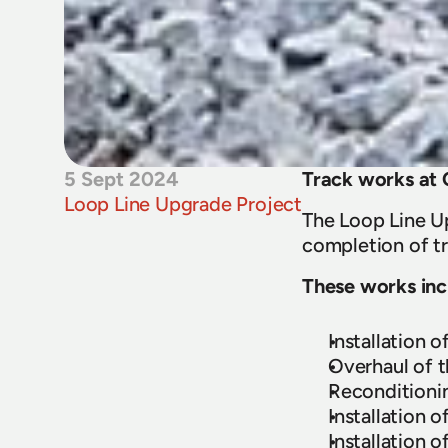
5 Sept 2024
Track works at
Loop Line Upgrade Project
The Loop Line Up
completion of tr
These works inc
Installation 
Overhaul of t
Reconditionin
Installation 
Installation 