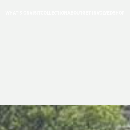
WHAT'S ON
VISIT
COLLECTION
ABOUT
GET INVOLVED
SHOP
ROJECT
UPDAT