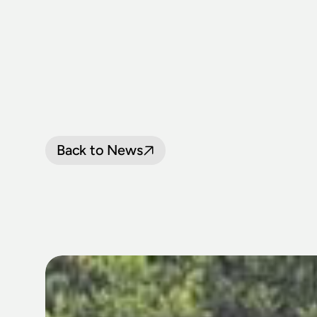
Back to News
LOOP
LINE
P
SEPTEMBER