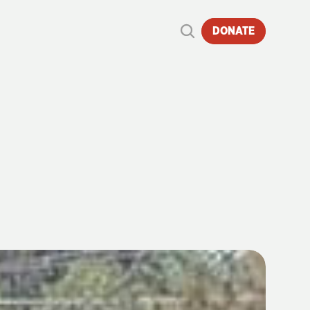
DONATE
E
|
6