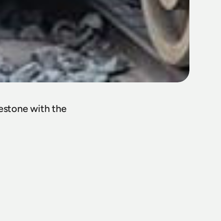
estone with the 