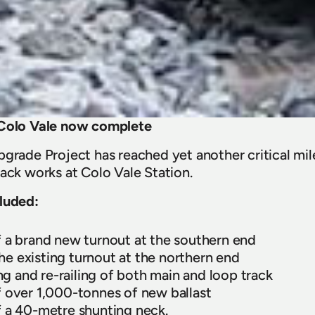
 Colo Vale now complete
grade Project has reached yet another critical mil
ack works at Colo Vale Station.
luded:
of a brand new turnout at the southern end
he existing turnout at the northern end
g and re-railing of both main and loop track
of over 1,000-tonnes of new ballast
of a 40-metre shunting neck.