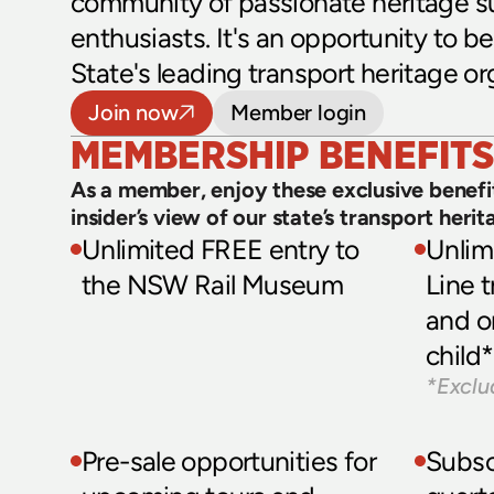
community of passionate heritage s
enthusiasts. It's an opportunity to be 
State's leading transport heritage or
Join now
Member login
MEMBERSHIP BENEFITS
As a member, enjoy these exclusive benefit
insider’s view of our state’s transport herit
Unlimited FREE entry to 
Unlim
the NSW Rail Museum 
Line t
and o
child*
*Exclu
Pre-sale opportunities for 
Subscr