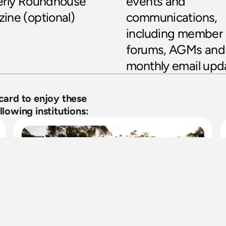
erly Roundhouse 
events and 
ine (optional)
communications, 
including member 
forums, AGMs and 
monthly email upd
rd to enjoy these 
lowing institutions: