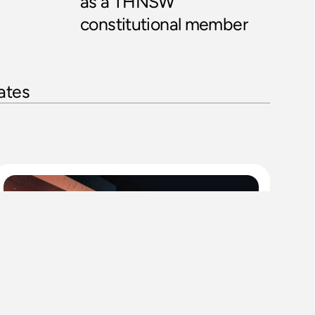
as a THNSW 
constitutional member
ates