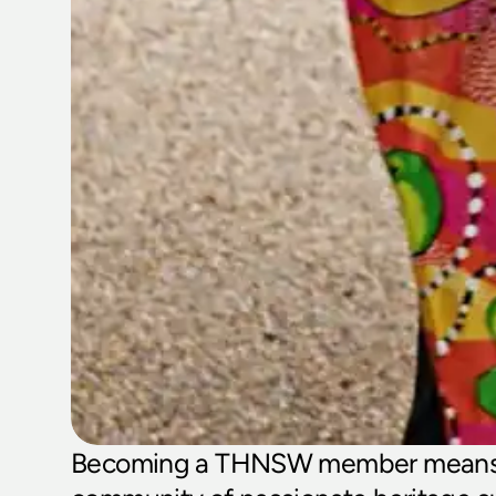
Becoming a THNSW member means j