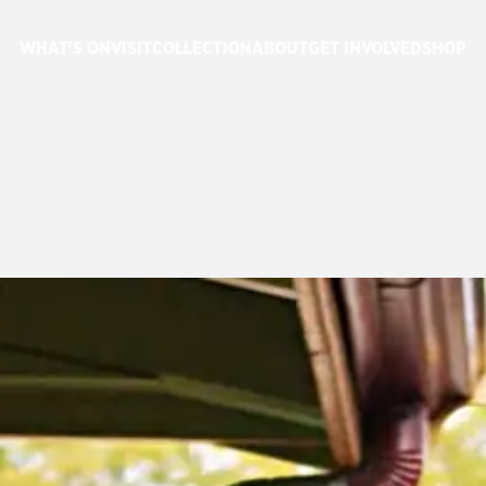
WHAT'S ON
VISIT
COLLECTION
ABOUT
GET INVOLVED
SHOP
P