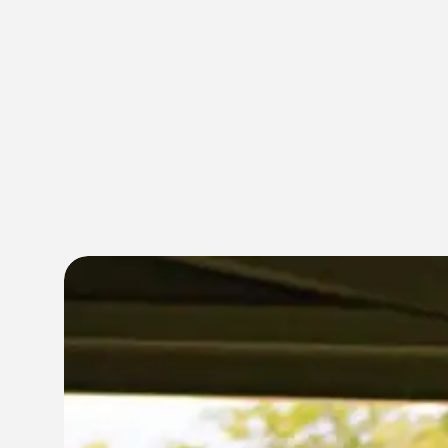
MEMBERSHI