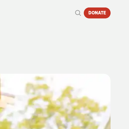
DONATE