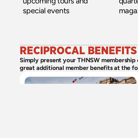
upcoming tours and 
quart
special events
magaz
RECIPROCAL BENEFITS
Simply present your THNSW membership ca
great additional member benefits at the fol