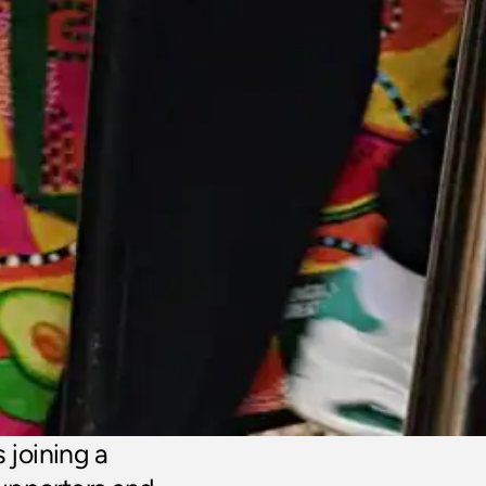
oining a 