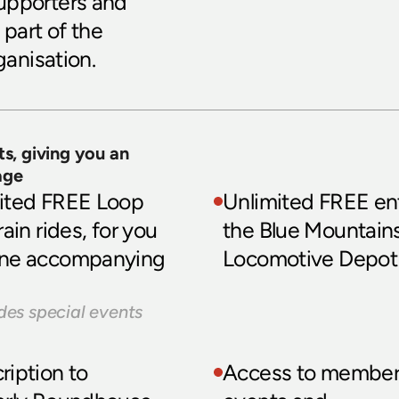
upporters and 
part of the 
ganisation.
s, giving you an 
age
ited FREE Loop 
Unlimited FREE ent
rain rides, for you 
the Blue Mountains
ne accompanying 
Locomotive Depot
des special events
iption to 
Access to member-