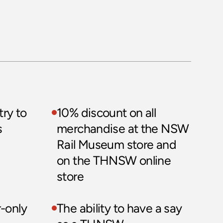
ry to 
10% discount on all 
 
merchandise at the NSW 
Rail Museum store and 
on the THNSW online 
store
only 
The ability to have a say 