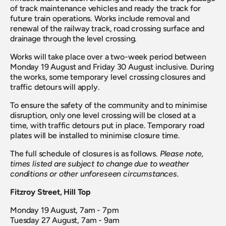
of track maintenance vehicles and ready the track for 
future train operations. Works include removal and 
renewal of the railway track, road crossing surface and 
drainage through the level crossing.
Works will take place over a two-week period between 
Monday 19 August and Friday 30 August inclusive. During 
the works, some temporary level crossing closures and 
traffic detours will apply.
To ensure the safety of the community and to minimise 
disruption, only one level crossing will be closed at a 
time, with traffic detours put in place. Temporary road 
plates will be installed to minimise closure time.
The full schedule of closures is as follows. 
Please note, 
times listed are subject to change due to weather 
conditions or other unforeseen circumstances.
Fitzroy Street, Hill Top
Monday 19 August, 7am - 7pm
Tuesday 27 August, 7am - 9am