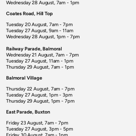
Wednesday 28 August, 7am - 1pm
Coates Road, Hill Top
Tuesday 20 August, 7am - 7pm
Tuesday 27 August, 9am - 11am
Wednesday 28 August, 1pm - 7pm
Railway Parade, Balmoral
Wednesday 21 August, 7am - 7pm
Tuesday 27 August, 11am - 1pm
Thursday 29 August, 7am - 1pm
Balmoral Village
Thursday 22 August, 7am - 7pm
Tuesday 27 August, 1pm - 3pm
Thursday 29 August, 1pm - 7pm
East Parade, Buxton
Friday 23 August, 7am - 7pm
Tuesday 27 August, 3pm - 5pm
Friday 30 August, 7am - 1pm