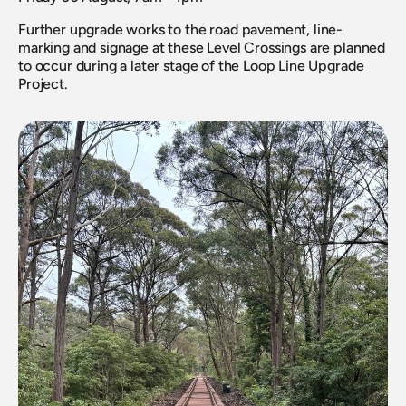
Further upgrade works to the road pavement, line-
marking and signage at these Level Crossings are planned 
to occur during a later stage of the Loop Line Upgrade 
Project.