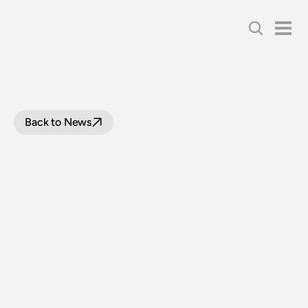
Back to News
LOOP
LINE
PROJECT
UPDATE
|
13
AUGUST