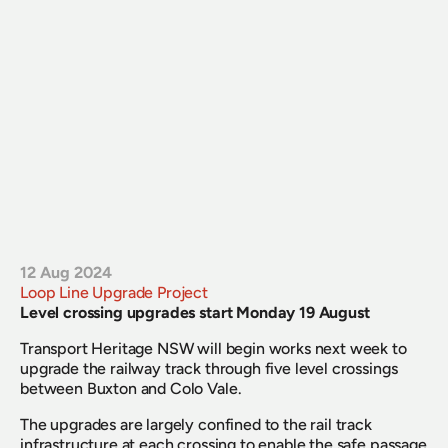
12 Aug 2024
Loop Line Upgrade Project
Level crossing upgrades start Monday 19 August
Transport Heritage NSW will begin works next week to 
upgrade the railway track through five level crossings 
between Buxton and Colo Vale.
The upgrades are largely confined to the rail track 
infrastructure at each crossing to enable the safe passage 