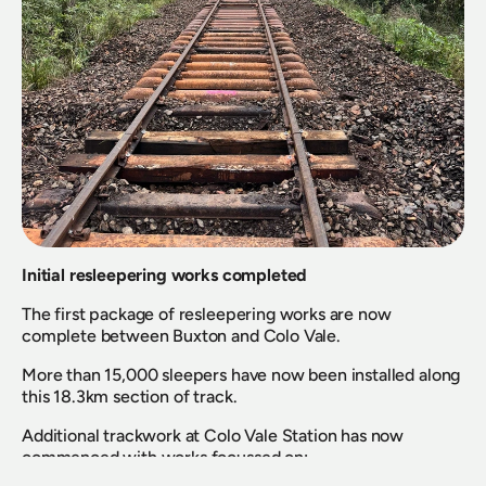
Initial resleepering works completed
The first package of resleepering works are now 
complete between Buxton and Colo Vale.
More than 15,000 sleepers have now been installed along 
this 18.3km section of track.
Additional trackwork at Colo Vale Station has now 
commenced with works focussed on: