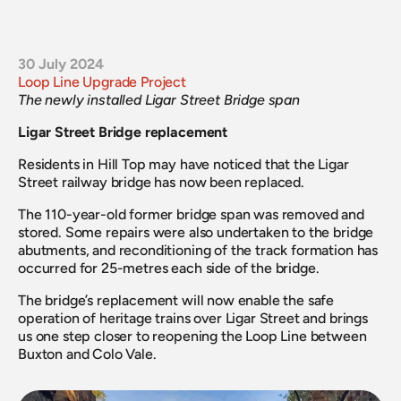
30 July 2024
Loop Line Upgrade Project
The newly installed Ligar Street Bridge span
Ligar Street Bridge replacement
Residents in Hill Top may have noticed that the Ligar 
Street railway bridge has now been replaced.
The 110-year-old former bridge span was removed and 
stored. Some repairs were also undertaken to the bridge 
abutments, and reconditioning of the track formation has 
occurred for 25-metres each side of the bridge.
The bridge’s replacement will now enable the safe 
operation of heritage trains over Ligar Street and brings 
us one step closer to reopening the Loop Line between 
Buxton and Colo Vale.