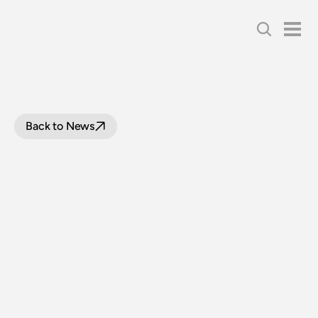
Back to News
LOOP
LINE
UPGRADE
PROJECT
UPDATE
|
31
JULY
2024