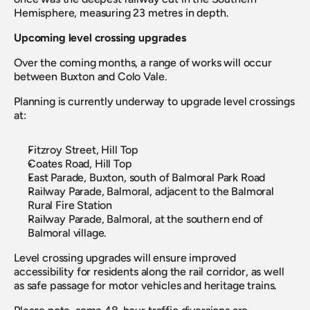
Hemisphere, measuring 23 metres in depth.
Upcoming level crossing upgrades
Over the coming months, a range of works will occur 
between Buxton and Colo Vale.
Planning is currently underway to upgrade level crossings 
at:
Fitzroy Street, Hill Top
Coates Road, Hill Top
East Parade, Buxton, south of Balmoral Park Road
Railway Parade, Balmoral, adjacent to the Balmoral 
Rural Fire Station
Railway Parade, Balmoral, at the southern end of 
Balmoral village.
Level crossing upgrades will ensure improved 
accessibility for residents along the rail corridor, as well 
as safe passage for motor vehicles and heritage trains.