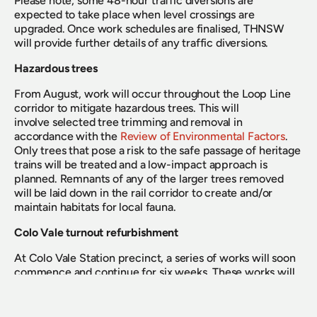
Please note, some 48-hour traffic diversions are 
expected to take place when level crossings are 
upgraded. Once work schedules are finalised, THNSW 
will provide further details of any traffic diversions.
Hazardous trees
From August, work will occur throughout the Loop Line 
corridor to mitigate hazardous trees. This will 
involve selected tree trimming and removal in 
accordance with the 
Review of Environmental Factors
. 
Only trees that pose a risk to the safe passage of heritage 
trains will be treated and a low-impact approach is 
planned. Remnants of any of the larger trees removed 
will be laid down in the rail corridor to create and/or 
maintain habitats for local fauna.
Colo Vale turnout refurbishment
At Colo Vale Station precinct, a series of works will soon 
commence and continue for six weeks. These works will 
reactivate the passing loop that enables the locomotive 
to “run-around” from one end of the train to the other. 
Scope includes the installation of a new turnout at the 