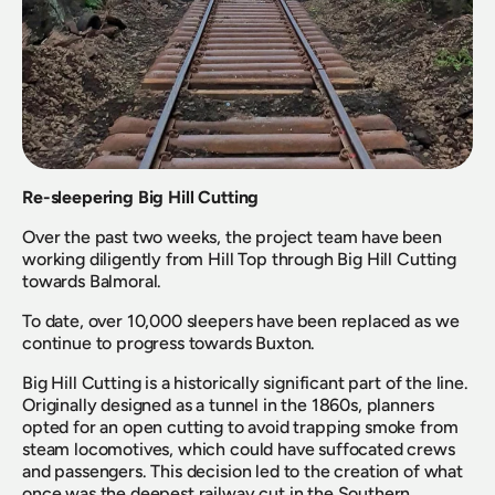
Re-sleepering Big Hill Cutting
Over the past two weeks, the project team have been 
working diligently from Hill Top through Big Hill Cutting 
towards Balmoral.
To date, over 10,000 sleepers have been replaced as we 
continue to progress towards Buxton.
Big Hill Cutting is a historically significant part of the line. 
Originally designed as a tunnel in the 1860s, planners 
opted for an open cutting to avoid trapping smoke from 
steam locomotives, which could have suffocated crews 
and passengers. This decision led to the creation of what 
once was the deepest railway cut in the Southern 