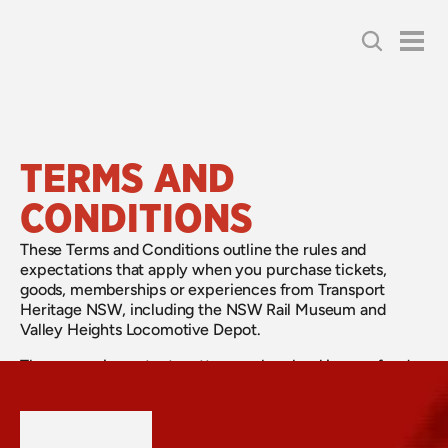
TERMS AND 
CONDITIONS
These Terms and Conditions outline the rules and
expectations that apply when you purchase tickets,
goods, memberships or experiences from Transport
Heritage NSW, including the NSW Rail Museum and
Valley Heights Locomotive Depot.
They cover important matters such as bookings, refunds,
conduct at our sites and on trains, safety requirements,
and the use of our services and products. By making a
purchase or attending an experience, you agree to these
terms.