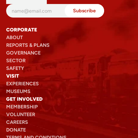
We encourage you to read the full Terms and Conditions
before completing your purchase.
View full terms and conditions (PDF)
CORPORATE
ABOUT
REPORTS & PLANS
GOVERNANCE
SECTOR
SAFETY
VISIT
EXPERIENCES
MUSEUMS
GET INVOLVED
MEMBERSHIP
VOLUNTEER
CAREERS
DONATE
TERMS AND CONDITIONS