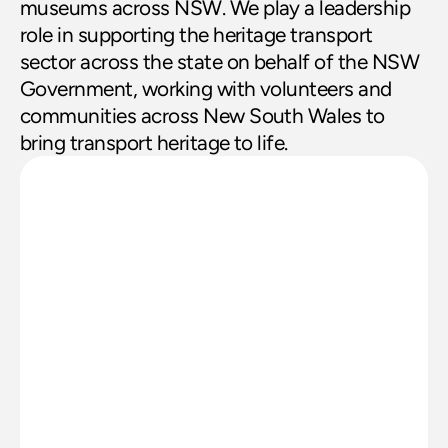
museums across NSW. We play a leadership 
role in supporting the heritage transport 
sector across the state on behalf of the NSW 
Government, working with volunteers and 
communities across New South Wales to 
bring transport heritage to life.