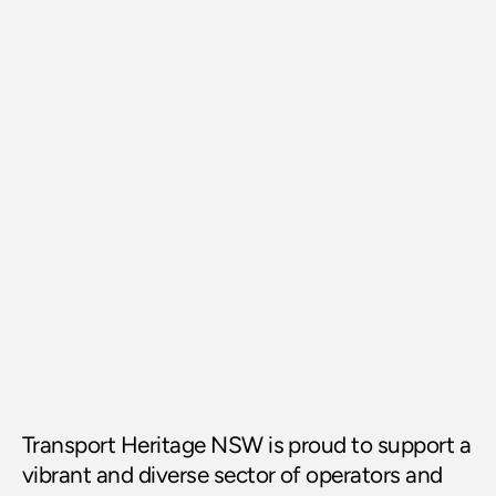
Transport Heritage NSW is proud to support a 
vibrant and diverse sector of operators and 