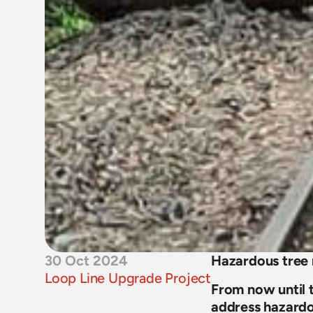
30 Oct 2024
Hazardous tre
Loop Line Upgrade Project
From now until t
address hazardo