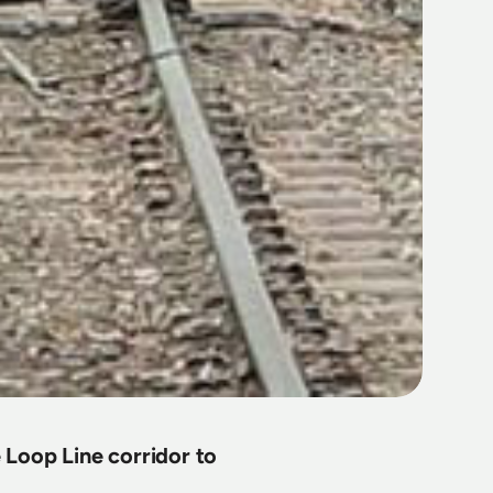
 Loop Line corridor to 