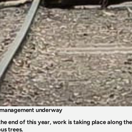
e management underway
he end of this year, work is taking place along the
us trees.