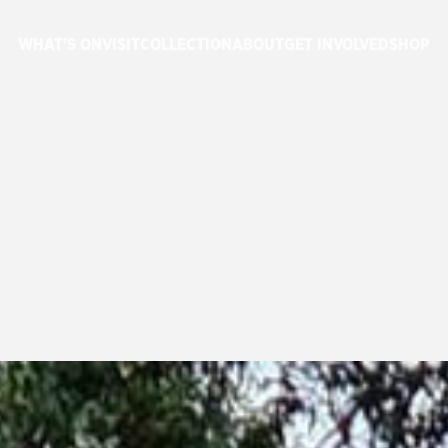
WHAT'S ON
VISIT
COLLECTION
ABOUT
GET INVOLVED
SHOP
ROJECT
UPDAT