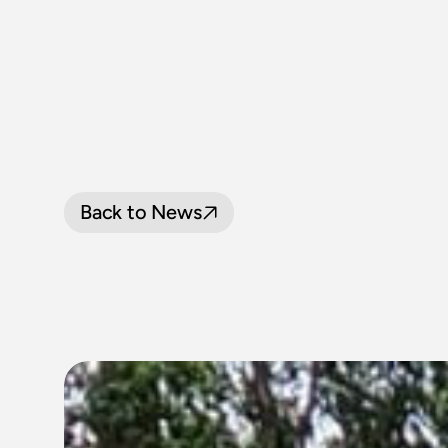
Back to News
LOOP
LINE
P
OCTOBER