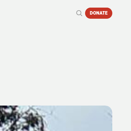
DONATE
E
|
29