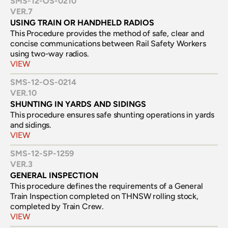
SMS-12-OS-0210
VER.
7
USING TRAIN OR HANDHELD RADIOS
This Procedure provides the method of safe, clear and 
concise communications between Rail Safety Workers 
using two-way radios.
VIEW
SMS-12-OS-0214
VER.
10
SHUNTING IN YARDS AND SIDINGS
This procedure ensures safe shunting operations in yards 
and sidings.
VIEW
SMS-12-SP-1259
VER.
3
GENERAL INSPECTION
This procedure defines the requirements of a General 
Train Inspection completed on THNSW rolling stock, 
completed by Train Crew.
VIEW