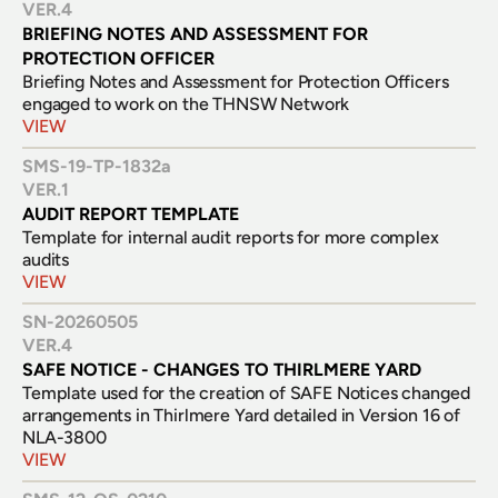
VER.
4
BRIEFING NOTES AND ASSESSMENT FOR 
PROTECTION OFFICER
Briefing Notes and Assessment for Protection Officers 
engaged to work on the THNSW Network
VIEW
SMS-19-TP-1832a
VER.
1
AUDIT REPORT TEMPLATE
Template for internal audit reports for more complex 
audits
VIEW
SN-20260505
VER.
4
SAFE NOTICE - CHANGES TO THIRLMERE YARD
Template used for the creation of SAFE Notices changed 
arrangements in Thirlmere Yard detailed in Version 16 of 
NLA-3800
VIEW