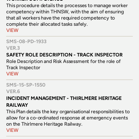
This procedure details the processes to manage worker 
competency within THNSW, with the aim of ensuring 
that all workers have the required competency to 
complete their allocated tasks safely.
VIEW
SMS-08-PD-1933
VER.
3
SAFETY ROLE DESCRIPTION - TRACK INSPECTOR
Role Description and Risk Assessment for the role of 
Track Inspector
VIEW
SMS-15-SP-1550
VER.
6
INCIDENT MANAGEMENT - THIRLMERE HERITAGE 
RAILWAY
This Plan details the key organisational responsibilities to 
allow for a co-ordinated response at emergency events 
on the Thirlmere Heritage Railway.
VIEW