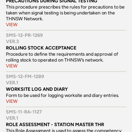
PRECAUTIONS DURING SIGNAL TESTING
This procedure prescribes the rules for precautions to be 
taken when signal testing is being undertaken on the 
THNSW Network.
VIEW
SMS-12-PR-1269
VER.
3
ROLLING STOCK ACCEPTANCE
Procedure to define the requirements and approval of 
rolling stock to operated on THNSW's network.
VIEW
SMS-12-FM-1289
VER.
1
WORKSITE LOG AND DIARY
Form to be used for logging worksite and diary entries.
VIEW
SMS-11-RA-1127
VER.
1
ROLE ASSESSMENT - STATION MASTER THR
This Role Assessment is used to assess the competency 