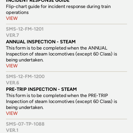
INCIDENT RESPONSE GUIDE
Flip-chart guide for incident response during train 
operations
VIEW
SMS-12-FM-1201
VER.
7
ANNUAL INSPECTION - STEAM
This form is to be completed when the ANNUAL 
Inspection of steam locomotives (except 60 Class) is 
being undertaken.
VIEW
SMS-12-FM-1200
VER.
6
PRE-TRIP INSPECTION - STEAM
This form is to be completed when the PRE-TRIP 
Inspection of steam locomotives (except 60 Class) is 
being undertaken.
VIEW
SMS-07-TP-1088
VER.
1