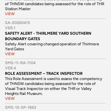
of THNSW candidates being assessed for the role of THR 
Station Master
VIEW
SA-20260415
VER.
1
SAFETY ALERT - THIRLMERE YARD SOUTHERN 
BOUNDARY GATES
Safety Alert covering changed operation of Thirlmere 
Yard Gates
VIEW
SMS-11-RA-1104
VER.
4
ROLE ASSESSMENT – TRACK INSPECTOR
This Role Assessment is used to assess the competency 
of THNSW candidates being assessed for the role of 
Visual Track Inspector on either the THR or Valley 
Heights Rail Museum.
VIEW
SMS-15-SP-1863