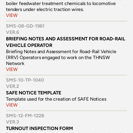
boiler feedwater treatment chemicals to locomotive 
tenders under electric traction wires.
VIEW
SMS-08-GD-1961
VER.
6
BRIEFING NOTES AND ASSESSMENT FOR ROAD-RAIL 
VEHICLE OPERATOR
Briefing Notes and Assessment for Road-Rail Vehicle 
(RRV) Operators engaged to work on the THNSW 
Network
VIEW
SMS-10-TP-1040
VER.
2
SAFE NOTICE TEMPLATE
Template used for the creation of SAFE Notices
VIEW
SMS-12-FM-1228
VER.
3
TURNOUT INSPECTION FORM