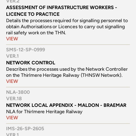
VER.
2
ASSESSMENT OF INFRASTRUCTURE WORKERS - 
LICENCE TO PRACTICE
Details the processes required for signalling personnel to 
obtain Authorisations or Licences to carry out signalling 
rail safety work on the THN.
VIEW
SMS-12-SP-0999
VER.
1
NETWORK CONTROL
Describes the processes used by the Network Controller 
on the Thirlmere Heritage Railway (THNSW Network).
VIEW
NLA-3800
VER.
18
NETWORK LOCAL APPENDIX - MALDON - BRAEMAR
NLA for Thirlmere Heritage Railway
VIEW
IMS-26-SP-2605
VER.
1