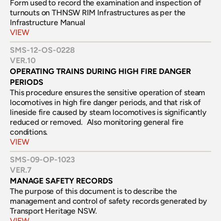
Form used to record the examination and inspection of 
turnouts on THNSW RIM Infrastructures as per the 
Infrastructure Manual
VIEW
SMS-12-OS-0228
VER.
10
OPERATING TRAINS DURING HIGH FIRE DANGER 
PERIODS
This procedure ensures the sensitive operation of steam 
locomotives in high fire danger periods, and that risk of 
lineside fire caused by steam locomotives is significantly 
reduced or removed.  Also monitoring general fire 
conditions.
VIEW
SMS-09-OP-1023
VER.
7
MANAGE SAFETY RECORDS
The purpose of this document is to describe the 
management and control of safety records generated by 
Transport Heritage NSW.
VIEW