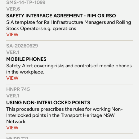
SMS-14-TP-1099
VER.
6
SAFETY INTERFACE AGREEMENT - RIM OR RSO
SIA template for Rail Infrastructure Managers and Rolling 
Stock Operators e.g. operations
VIEW
SA-20260629
VER.
1
MOBILE PHONES
Safety Alert covering risks and controls of mobile phones 
in the workplace.
VIEW
HNPR 745
VER.
1
USING NON-INTERLOCKED POINTS
This procedure prescribes the rules for working Non-
Interlocked points in the Transport Heritage NSW 
Network.
VIEW
HNPR 711