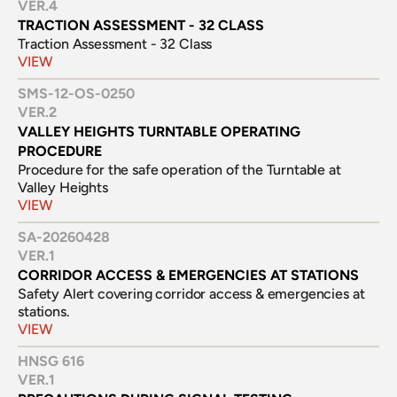
VER.
4
TRACTION ASSESSMENT - 32 CLASS
Traction Assessment - 32 Class
VIEW
SMS-12-OS-0250
VER.
2
VALLEY HEIGHTS TURNTABLE OPERATING 
PROCEDURE
Procedure for the safe operation of the Turntable at 
Valley Heights
VIEW
SA-20260428
VER.
1
CORRIDOR ACCESS & EMERGENCIES AT STATIONS
Safety Alert covering corridor access & emergencies at 
stations.
VIEW
HNSG 616
VER.
1