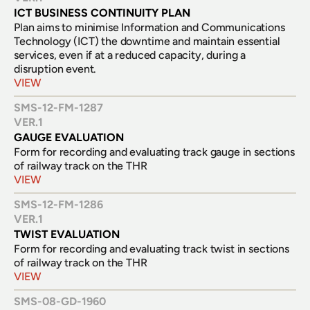
ICT BUSINESS CONTINUITY PLAN
Plan aims to minimise Information and Communications 
Technology (ICT) the downtime and maintain essential 
services, even if at a reduced capacity, during a 
disruption event.
VIEW
SMS-12-FM-1287
VER.
1
GAUGE EVALUATION
Form for recording and evaluating track gauge in sections 
of railway track on the THR
VIEW
SMS-12-FM-1286
VER.
1
TWIST EVALUATION
Form for recording and evaluating track twist in sections 
of railway track on the THR
VIEW
SMS-08-GD-1960