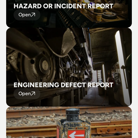
HAZARD OR INCIDENT REPORT
Open
ENGINEERING DEFECT REPORT
Open