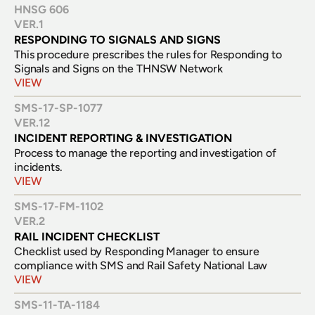
HNSG 606
VER.
1
RESPONDING TO SIGNALS AND SIGNS
This procedure prescribes the rules for Responding to 
Signals and Signs on the THNSW Network
VIEW
SMS-17-SP-1077
VER.
12
INCIDENT REPORTING & INVESTIGATION
Process to manage the reporting and investigation of 
incidents.
VIEW
SMS-17-FM-1102
VER.
2
RAIL INCIDENT CHECKLIST
Checklist used by Responding Manager to ensure 
compliance with SMS and Rail Safety National Law 
VIEW
SMS-11-TA-1184