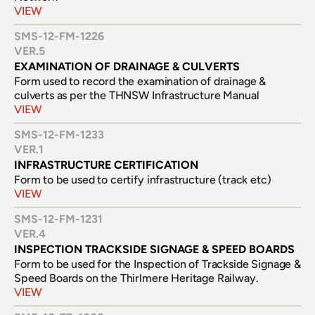
VIEW
SMS-12-FM-1226
VER.
5
EXAMINATION OF DRAINAGE & CULVERTS
Form used to record the examination of drainage & 
culverts as per the THNSW Infrastructure Manual
VIEW
SMS-12-FM-1233
VER.
1
INFRASTRUCTURE CERTIFICATION
VIEW
SMS-12-FM-1231
VER.
4
INSPECTION TRACKSIDE SIGNAGE & SPEED BOARDS
Form to be used for the Inspection of Trackside Signage & 
VIEW