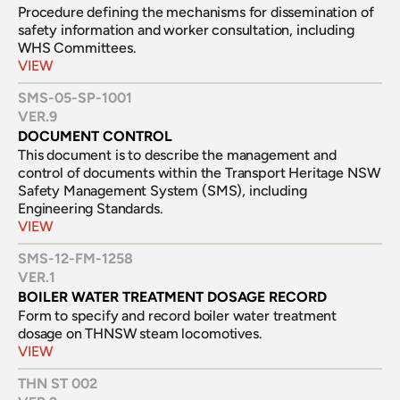
Procedure defining the mechanisms for dissemination of  
safety information and worker consultation, including 
WHS Committees.
VIEW
SMS-05-SP-1001
VER.
9
DOCUMENT CONTROL
This document is to describe the management and 
control of documents within the Transport Heritage NSW 
Safety Management System (SMS), including 
Engineering Standards.
VIEW
SMS-12-FM-1258
VER.
1
BOILER WATER TREATMENT DOSAGE RECORD
Form to specify and record boiler water treatment 
dosage on THNSW steam locomotives.
VIEW
THN ST 002