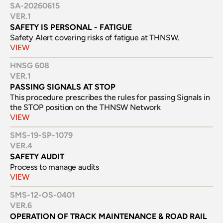
SA-20260615
VER.
1
SAFETY IS PERSONAL - FATIGUE
Safety Alert covering risks of fatigue at THNSW.
VIEW
HNSG 608
VER.
1
PASSING SIGNALS AT STOP
This procedure prescribes the rules for passing Signals in 
the STOP position on the THNSW Network
VIEW
SMS-19-SP-1079
VER.
4
SAFETY AUDIT
Process to manage audits
VIEW
SMS-12-OS-0401
VER.
6
OPERATION OF TRACK MAINTENANCE & ROAD RAIL 