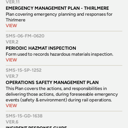
VER.
11
EMERGENCY MANAGEMENT PLAN - THIRLMERE
Plan covering emergency planning and responses for 
Thirlmere
VIEW
SMS-06-FM-0620
VER.
2
PERIODIC HAZMAT INSPECTION
Form used to records hazardous materials inspection.
VIEW
SMS-15-SP-1252
VER.
7
OPERATIONS SAFETY MANAGEMENT PLAN
This Plan covers the actions, and responsibilities in 
delivering those actions, during foreseeable emergency 
events (safety & environment) during rail operations.
VIEW
SMS-15-GD-1638
VER.
6