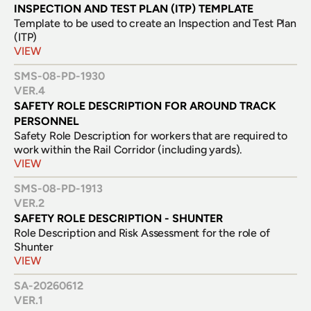
INSPECTION AND TEST PLAN (ITP) TEMPLATE 
Template to be used to create an Inspection and Test Plan 
(ITP)
VIEW
SMS-08-PD-1930
VER.
4
SAFETY ROLE DESCRIPTION FOR AROUND TRACK 
PERSONNEL
Safety Role Description for workers that are required to 
work within the Rail Corridor (including yards).
VIEW
SMS-08-PD-1913
VER.
2
SAFETY ROLE DESCRIPTION - SHUNTER
Role Description and Risk Assessment for the role of 
Shunter
VIEW
SA-20260612
VER.
1