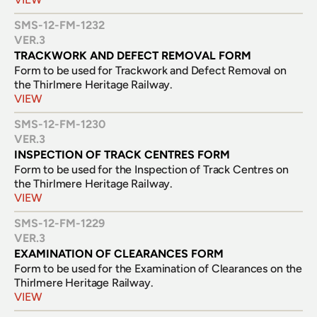
SMS-12-FM-1232
VER.
3
TRACKWORK AND DEFECT REMOVAL FORM
Form to be used for Trackwork and Defect Removal on 
VIEW
SMS-12-FM-1230
VER.
3
INSPECTION OF TRACK CENTRES FORM
Form to be used for the Inspection of Track Centres on 
the Thirlmere Heritage Railway.
VIEW
SMS-12-FM-1229
VER.
3
EXAMINATION OF CLEARANCES FORM
Form to be used for the Examination of Clearances on the 
VIEW