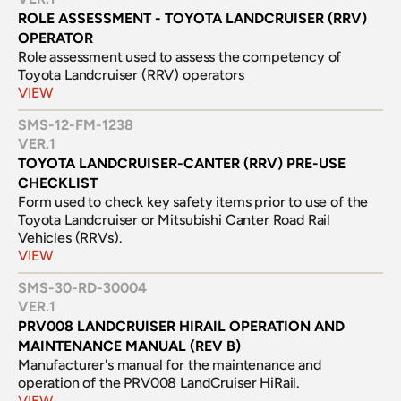
ROLE ASSESSMENT - TOYOTA LANDCRUISER (RRV) 
OPERATOR
Role assessment used to assess the competency of 
Toyota Landcruiser (RRV) operators
VIEW
SMS-12-FM-1238
VER.
1
TOYOTA LANDCRUISER-CANTER (RRV) PRE-USE 
CHECKLIST
Form used to check key safety items prior to use of the 
Toyota Landcruiser or Mitsubishi Canter Road Rail 
Vehicles (RRVs).
VIEW
SMS-30-RD-30004
VER.
1
PRV008 LANDCRUISER HIRAIL OPERATION AND 
MAINTENANCE MANUAL (REV B)
Manufacturer's manual for the maintenance and 
operation of the PRV008 LandCruiser HiRail.
VIEW