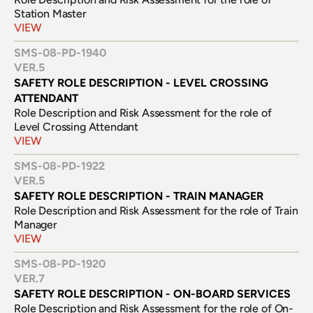
Station Master
VIEW
SMS-08-PD-1940
VER.
5
SAFETY ROLE DESCRIPTION - LEVEL CROSSING 
ATTENDANT
Role Description and Risk Assessment for the role of 
Level Crossing Attendant
VIEW
SMS-08-PD-1922
VER.
5
SAFETY ROLE DESCRIPTION - TRAIN MANAGER
Role Description and Risk Assessment for the role of Train 
Manager
VIEW
SMS-08-PD-1920
VER.
7
SAFETY ROLE DESCRIPTION - ON-BOARD SERVICES
Role Description and Risk Assessment for the role of On-