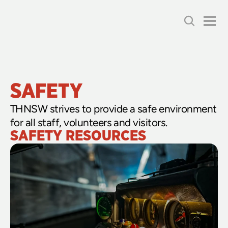
SAFETY
THNSW strives to provide a safe environment 
for all staff, volunteers and visitors.
SAFETY RESOURCES