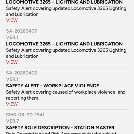
LOCOMOTIVE 3265 – LIGHTING AND LUBRICATION
Safety Alert covering updated Locomotive 3265 Lighting 
and Lubrication
VIEW
SA-20260407
VER.
1
LOCOMOTIVE 3265 – LIGHTING AND LUBRICATION
Safety Alert covering updated Locomotive 3265 Lighting 
and Lubrication
VIEW
SA-20260402
VER.
1
SAFETY ALERT - WORKPLACE VIOLENCE
Safety Alert covering caused of workplace violence, and 
reporting them.
VIEW
SMS-08-PD-1941
VER.
7
SAFETY ROLE DESCRIPTION - STATION MASTER
Role Description and Risk Assessment for the role of 