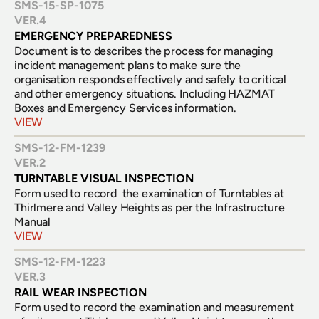
SMS-15-SP-1075
VER.
4
EMERGENCY PREPAREDNESS
Document is to describes the process for managing 
incident management plans to make sure the 
organisation responds effectively and safely to critical 
and other emergency situations. Including HAZMAT 
Boxes and Emergency Services information.
VIEW
SMS-12-FM-1239
VER.
2
TURNTABLE VISUAL INSPECTION
Form used to record  the examination of Turntables at 
Thirlmere and Valley Heights as per the Infrastructure 
Manual
VIEW
SMS-12-FM-1223
VER.
3
RAIL WEAR INSPECTION
Form used to record the examination and measurement 