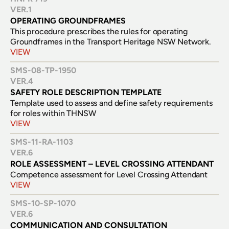
VER.
1
OPERATING GROUNDFRAMES
This procedure prescribes the rules for operating 
Groundframes in the Transport Heritage NSW Network.
VIEW
SMS-08-TP-1950
VER.
4
SAFETY ROLE DESCRIPTION TEMPLATE
Template used to assess and define safety requirements 
for roles within THNSW
VIEW
SMS-11-RA-1103
VER.
6
ROLE ASSESSMENT – LEVEL CROSSING ATTENDANT
Competence assessment for Level Crossing Attendant
VIEW
SMS-10-SP-1070
VER.
6
COMMUNICATION AND CONSULTATION