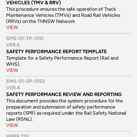
VEHICLES (TMV & RRV)
This procedure ensures the safe operation of Track 
Maintenance Vehicles (TMVs) and Road Rail Vehicles 
(RRVs) on the THNSW Network
VIEW
SMS-01-TP-1051
VER.
6
SAFETY PERFORMANCE REPORT TEMPLATE
Template for a Safety Performance Report (Rail and 
WHS).
VIEW
SMS-01-SP-1053
VER.
4
SAFETY PERFORMANCE REVIEW AND REPORTING
This document provides the system procedure for the 
preparation and submission of safety performance 
reports (SPR) as required under the Rail Safety National 
Law (RSNL).
VIEW
HNPR 719