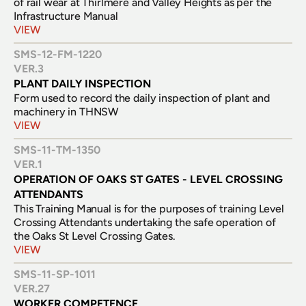
of rail wear at Thirlmere and Valley Heights as per the 
Infrastructure Manual
VIEW
SMS-12-FM-1220
VER.
3
PLANT DAILY INSPECTION
Form used to record the daily inspection of plant and 
machinery in THNSW
VIEW
SMS-11-TM-1350
VER.
1
OPERATION OF OAKS ST GATES - LEVEL CROSSING 
ATTENDANTS
This Training Manual is for the purposes of training Level 
Crossing Attendants undertaking the safe operation of 
the Oaks St Level Crossing Gates.
VIEW
SMS-11-SP-1011
VER.
27
WORKER COMPETENCE