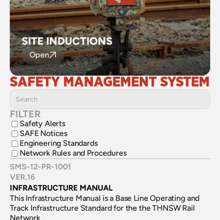
SITE INDUCTIONS
Open
SAFETY MANAGEMENT SYSTEM
FILTER
Safety Alerts
SAFE Notices
Engineering Standards
Network Rules and Procedures
SMS-12-PR-1001
VER.
16
INFRASTRUCTURE MANUAL
This Infrastructure Manual is a Base Line Operating and 
Track Infrastructure Standard for the the THNSW Rail 
Network