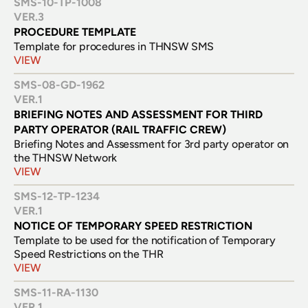
SMS-10-TP-1008
VER.
3
PROCEDURE TEMPLATE
Template for procedures in THNSW SMS
VIEW
SMS-08-GD-1962
VER.
1
BRIEFING NOTES AND ASSESSMENT FOR THIRD 
PARTY OPERATOR (RAIL TRAFFIC CREW)
Briefing Notes and Assessment for 3rd party operator on 
the THNSW Network
VIEW
SMS-12-TP-1234
VER.
1
NOTICE OF TEMPORARY SPEED RESTRICTION
Template to be used for the notification of Temporary 
Speed Restrictions on the THR
VIEW
SMS-11-RA-1130
VER.
1