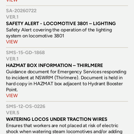
SA-20260722
VER.
1
SAFETY ALERT - LOCOMOTIVE 3801 – LIGHTING
Safety Alert covering the operation of the lighting 
system on locomotive 3801
VIEW
SMS-15-GD-1868
VER.
1
HAZMAT BOX INFORMATION – THIRLMERE
Guidance document for Emergency Services responding 
to incident at NSWRM (Thirlmere). Document is held in 
hard copy in HAZMAT box adjacent to Hydrant Booster 
Point.
VIEW
SMS-12-OS-0226
VER.
5
WATERING LOCOS UNDER TRACTION WIRES
Ensures that workers are not placed at risk of electric 
shock when watering steam locomotives and/or adding 