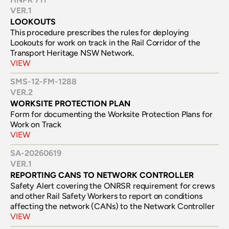
VER.
1
LOOKOUTS
This procedure prescribes the rules for deploying 
Lookouts for work on track in the Rail Corridor of the 
Transport Heritage NSW Network.
VIEW
SMS-12-FM-1288
VER.
2
WORKSITE PROTECTION PLAN
Form for documenting the Worksite Protection Plans for 
Work on Track
VIEW
SA-20260619
VER.
1
REPORTING CANS TO NETWORK CONTROLLER
Safety Alert covering the ONRSR requirement for crews 
and other Rail Safety Workers to report on conditions 
affecting the network (CANs) to the Network Controller
VIEW