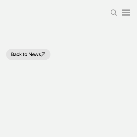
Back to News
LOOP
LINE
TRACK
INFRASTRUCTURE
WORKS
TO
COMMENCE BETWEEN
BUXTON
AND
COLO
VALE