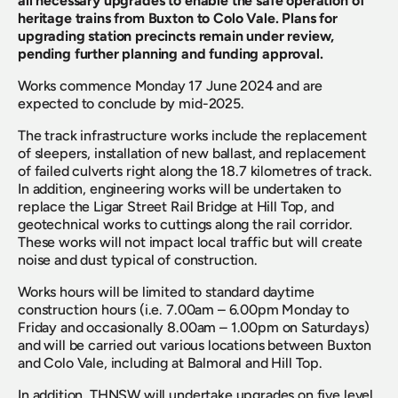
all necessary upgrades to enable the safe operation of 
heritage trains from Buxton to Colo Vale. Plans for 
upgrading station precincts remain under review, 
pending further planning and funding approval.
Works commence Monday 17 June 2024 and are 
expected to conclude by mid-2025.
The track infrastructure works include the replacement 
of sleepers, installation of new ballast, and replacement 
of failed culverts right along the 18.7 kilometres of track. 
In addition, engineering works will be undertaken to 
replace the Ligar Street Rail Bridge at Hill Top, and 
geotechnical works to cuttings along the rail corridor. 
These works will not impact local traffic but will create 
noise and dust typical of construction.
Works hours will be limited to standard daytime 
construction hours (i.e. 7.00am – 6.00pm Monday to 
Friday and occasionally 8.00am – 1.00pm on Saturdays) 
and will be carried out various locations between Buxton 
and Colo Vale, including at Balmoral and Hill Top.
In addition, THNSW will undertake upgrades on five level 