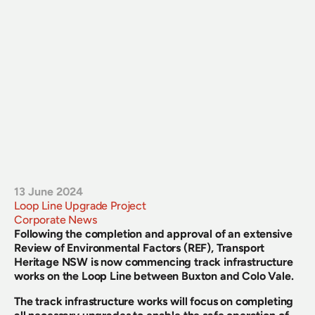
13 June 2024
Loop Line Upgrade Project
Corporate News
Following the completion and approval of an extensive 
Review of Environmental Factors (REF), Transport 
Heritage NSW is now commencing track infrastructure 
works on the Loop Line between Buxton and Colo Vale.
The track infrastructure works will focus on completing 