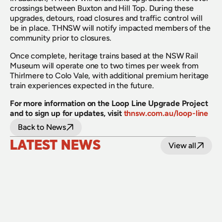
crossings between Buxton and Hill Top. During these 
upgrades, detours, road closures and traffic control will 
be in place. THNSW will notify impacted members of the 
community prior to closures.
Once complete, heritage trains based at the NSW Rail 
Museum will operate one to two times per week from 
Thirlmere to Colo Vale, with additional premium heritage 
train experiences expected in the future.
For more information on the Loop Line Upgrade Project 
and to sign up for updates, visit
thnsw.com.au/loop-line
Back to News
LATEST NEWS
View all
24 July 2026