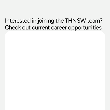
Interested in joining the THNSW team? 
Check out current career opportunities. 