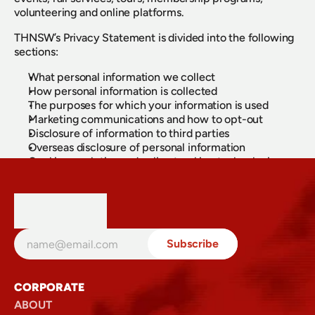
volunteering and online platforms.
THNSW’s Privacy Statement is divided into the following
sections:
What personal information we collect
How personal information is collected
The purposes for which your information is used
Marketing communications and how to opt-out
Disclosure of information to third parties
Overseas disclosure of personal information
Cookies, analytics and online tracking technologies
Accessing and correcting your personal information
Security and data breach management
How to make a privacy complaint
Contact details for our Privacy Officer
For full details, please view the complete Transport
Heritage NSW Privacy Policy.
View Privacy Policy (PDF)
CORPORATE
ABOUT