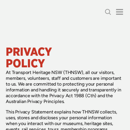
PRIVACY 
POLICY
At Transport Heritage NSW (THNSW), all our visitors,
members, volunteers, staff and customers are important
to us. We are committed to protecting your personal
information and handling it securely and transparently in
accordance with the Privacy Act 1988 (Cth) and the
Australian Privacy Principles.
This Privacy Statement explains how THNSW collects,
uses, stores and discloses your personal information
when you interact with our museums, heritage sites,
events, rail services, tours, membership programs,