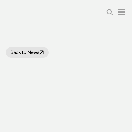
Back to News
EXTREME
WEATHER
DAMPENS
EFFORTS
ON
THE
LOOP
LINE
UPGRADE
PROJECT