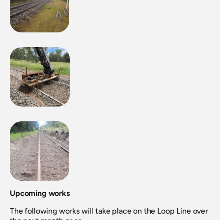
Upcoming works
The following works will take place on the Loop Line over 