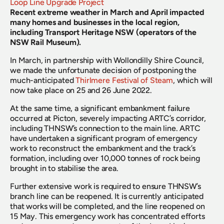
Loop Line Upgrade Project
Recent extreme weather in March and April impacted 
many homes and businesses in the local region, 
including Transport Heritage NSW (operators of the 
NSW Rail Museum).
In March, in partnership with Wollondilly Shire Council, 
we made the unfortunate decision of postponing the 
much-anticipated 
Thirlmere Festival of Steam
, which will 
now take place on 25 and 26 June 2022.
At the same time, a significant embankment failure 
occurred at Picton, severely impacting ARTC’s corridor, 
including THNSW’s connection to the main line. ARTC 
have undertaken a significant program of emergency 
work to reconstruct the embankment and the track’s 
formation, including over 10,000 tonnes of rock being 
brought in to stabilise the area.
Further extensive work is required to ensure THNSW’s 
branch line can be reopened. It is currently anticipated 
that works will be completed, and the line reopened on 
15 May. This emergency work has concentrated efforts 