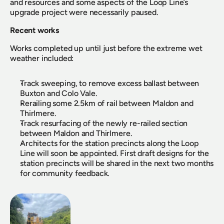
and resources and some aspects of the Loop Line’s 
upgrade project were necessarily paused.
Recent works
Works completed up until just before the extreme wet 
weather included:
Track sweeping, to remove excess ballast between 
Buxton and Colo Vale.
Rerailing some 2.5km of rail between Maldon and 
Thirlmere.
Track resurfacing of the newly re-railed section 
between Maldon and Thirlmere.
Architects for the station precincts along the Loop 
Line will soon be appointed. First draft designs for the 
station precincts will be shared in the next two months 
for community feedback.