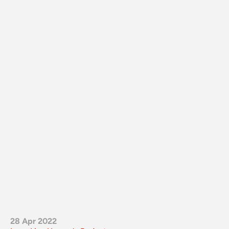
28 Apr 2022