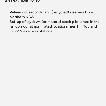
the next month or so.
Delivery of second-hand (recycled) sleepers from 
Northern NSW.
Set-up of laydown (or material stock pile) areas in the 
rail corridor at nominated locations near Hill Top and 
Colo Vale railway stations.
Repair of corridor access roads for maintenance 
vehicles between Hill Top and Colo Vale.
Further geotechnical and bridge analysis between Hill 
Top and Colo Vale.
Ordering of brand-new rail turnouts.
Track re-sleepering from Buxton to Colo Vale is due to 
commence in May.
Any residents directly affected by upcoming works 
will be notified via letterbox and on social media 
in advance of these works commencing.
If you have any questions about the project, please reach 
out to Transport Heritage NSW via: