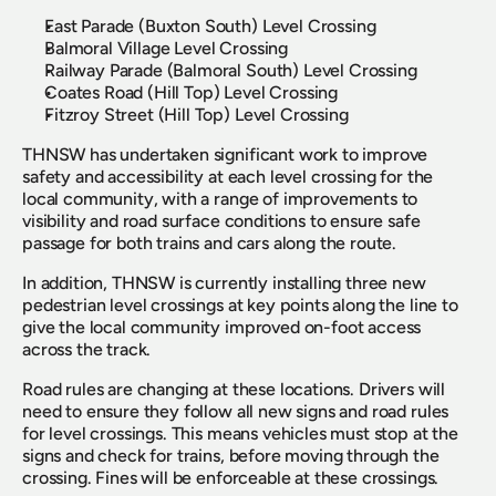
East Parade (Buxton South) Level Crossing
Balmoral Village Level Crossing
Railway Parade (Balmoral South) Level Crossing
Coates Road (Hill Top) Level Crossing
Fitzroy Street (Hill Top) Level Crossing  
THNSW has undertaken significant work to improve 
safety and accessibility at each level crossing for the 
local community, with a range of improvements to 
visibility and road surface conditions to ensure safe 
passage for both trains and cars along the route.
In addition, THNSW is currently installing three new 
pedestrian level crossings at key points along the line to 
give the local community improved on-foot access 
across the track.
Road rules are changing at these locations. Drivers will 
need to ensure they follow all new signs and road rules 
for level crossings. This means vehicles must stop at the 
signs and check for trains, before moving through the 
crossing. Fines will be enforceable at these crossings.