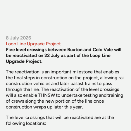
8 July 2026
Loop Line Upgrade Project
Five level crossings between Buxton and Colo Vale will 
be reactivated on 22 July as part of the Loop Line 
Upgrade Project.
The reactivation is an important milestone that enables 
the final steps in construction on the project, allowing rail 
construction vehicles and later ballast trains to pass 
through the line. The reactivation of the level crossings 
will also enable THNSW to undertake testing and training 
of crews along the new portion of the line once 
construction wraps up later this year.
The level crossings that will be reactivated are at the 
following locations: