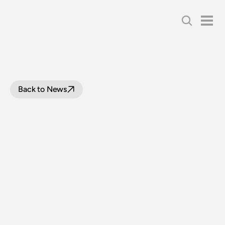
Back to News
LOOP
LINE
UPGRADE
PROJECT:
FIVE
LEVEL
CROSSINGS
TO
REOPEN