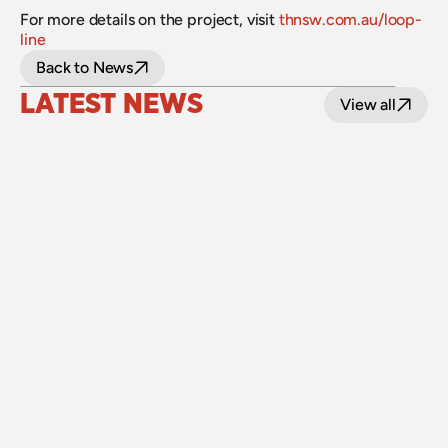
For more details on the project, visit 
thnsw.com.au/loop-
line
Back to News
LATEST NEWS
View all
24 July 2026
Upgraded level crossings on the Loop Line 
reopened after 40 years
Read