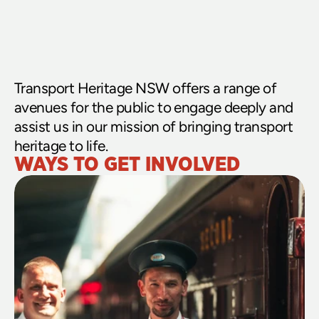
Transport Heritage NSW offers a range of 
avenues for the public to engage deeply and 
assist us in our mission of bringing transport 
heritage to life.
WAYS TO GET INVOLVED