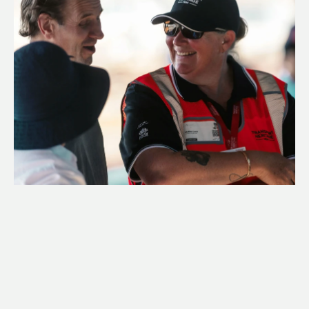
CAREERS
In addition to volunteers, THNSW is run by a 
dedicated team of full, part-time and casual staff 
across New South Wales, who undertake a range of 
technical, specialised roles to help us bring transport 
heritage to life.