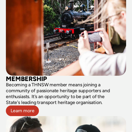
MEMBERSHIP
Becoming a THNSW member means joining a 
community of passionate heritage supporters and 
enthusiasts. It's an opportunity to be part of the 
State's leading transport heritage organisation.
Learn more