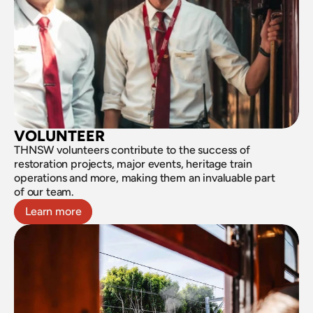
VOLUNTEER
THNSW volunteers contribute to the success of 
restoration projects, major events, heritage train 
operations and more, making them an invaluable part 
of our team.
Learn more