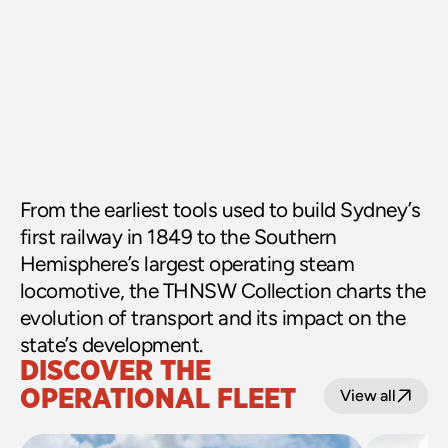
From the earliest tools used to build Sydney’s 
first railway in 1849 to the Southern 
Hemisphere’s largest operating steam 
locomotive, the THNSW Collection charts the 
evolution of transport and its impact on the 
state’s development.
DISCOVER THE 
OPERATIONAL FLEET
View all