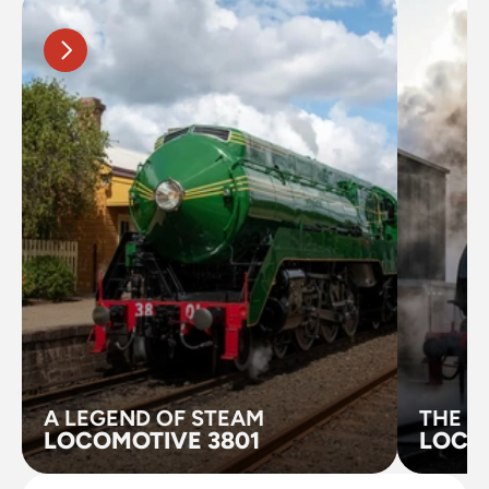
A LEGEND OF STEAM
THE B
LOCOMOTIVE 3801
LOCO