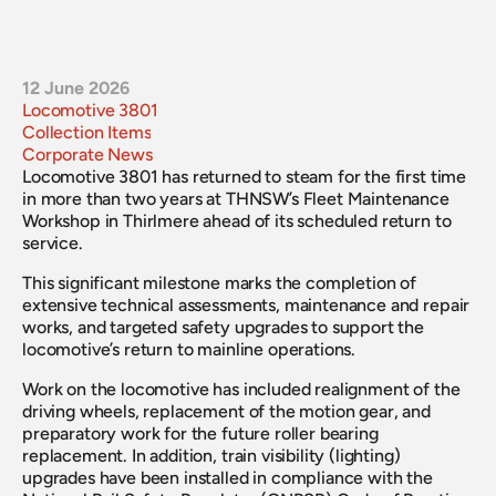
12 June 2026
Locomotive 3801
Collection Items
Corporate News
Locomotive 3801 has returned to steam for the first time 
in more than two years at THNSW’s Fleet Maintenance 
Workshop in Thirlmere ahead of its scheduled return to 
service.
This significant milestone marks the completion of 
extensive technical assessments, maintenance and repair 
works, and targeted safety upgrades to support the 
locomotive’s return to mainline operations. 
Work on the locomotive has included realignment of the 
driving wheels, replacement of the motion gear, and 
preparatory work for the future roller bearing 
replacement. In addition, train visibility (lighting) 
upgrades have been installed in compliance with the 