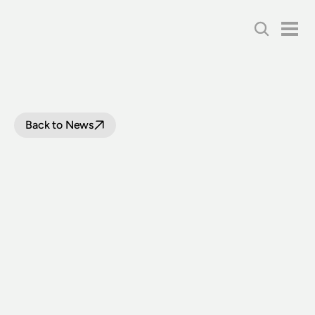
Back to News
LOCOMOTIVE
3801
COMPLETES
LOAD
TRIALS