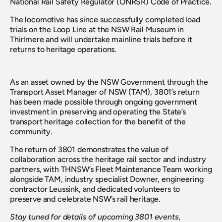
National Rail Safety Regulator (ONRSR) Code of Practice.
The locomotive has since successfully completed load 
trials on the Loop Line at the NSW Rail Museum in 
Thirlmere and will undertake mainline trials before it 
returns to heritage operations.
As an asset owned by the NSW Government through the 
Transport Asset Manager of NSW (TAM), 3801’s return 
has been made possible through ongoing government 
investment in preserving and operating the State’s 
transport heritage collection for the benefit of the 
community.
The return of 3801 demonstrates the value of 
collaboration across the heritage rail sector and industry 
partners, with THNSW’s Fleet Maintenance Team working 
alongside TAM, industry specialist Downer, engineering 
contractor Leussink, and dedicated volunteers to 
preserve and celebrate NSW’s rail heritage.
Stay tuned for details of upcoming 3801 events, 