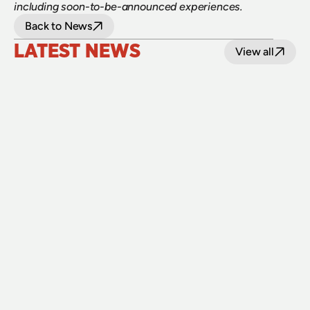
including soon-to-be-announced experiences.
Back to News
LATEST NEWS
View all
24 July 2026
Upgraded level crossings on the Loop Line 
reopened after 40 years
Read
15 July 2026