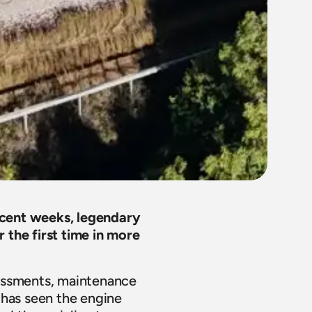
ecent weeks, legendary 
the first time in more 
essments, maintenance 
has seen the engine 