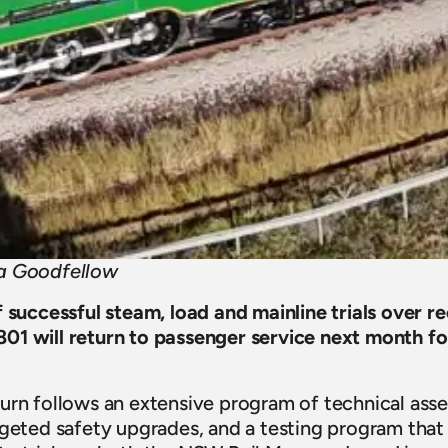
ua Goodfellow
f successful steam, load and mainline trials over r
1 will return to passenger service next month for 
urn follows an extensive program of technical ass
rgeted safety upgrades, and a testing program that 