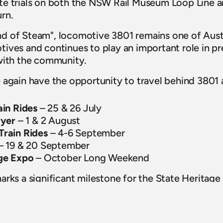
e trials on both the NSW Rail Museum Loop Line an
rn. 
 of Steam", locomotive 3801 remains one of Austra
ives and continues to play an important role in pre
with the community. 
 again have the opportunity to travel behind 3801 a
ain Rides
 – 25 & 26 July
lyer
 – 1 & 2 August
rain Rides 
– 4-6 September
 – 19 & 20 September
ge Expo
 – October Long Weekend
rks a significant milestone for the State Heritage 
HNSW's Fleet Maintenance Team, volunteers and ind
repare the locomotive for its return to service. 