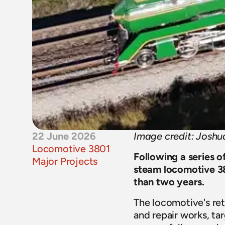
22 June 2026
Image credit: Josh
Locomotive 3801
Following a series o
Major Projects
steam locomotive 380
than two years. 
The locomotive's ret
and repair works, ta