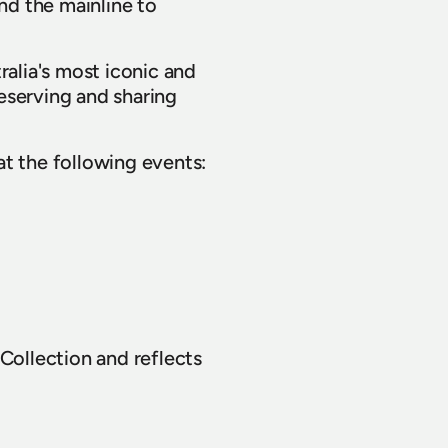
d the mainline to 
lia's most iconic and 
serving and sharing 
t the following events: 
Collection and reflects 
ustry partners who have 