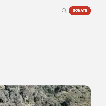
DONATE
TO