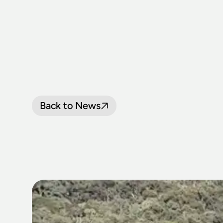
Back to News
LOCOMOTIV
PASSENGER