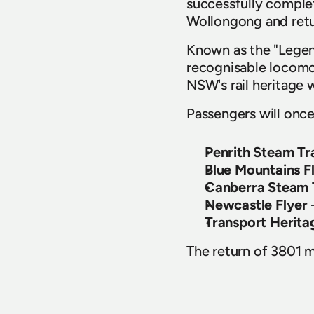
successfully complet
Wollongong and retu
Known as the "Legend
recognisable locomot
NSW's rail heritage 
Passengers will once
Penrith Steam Tr
Blue Mountains F
Canberra Steam T
Newcastle Flyer
Transport Herita
The return of 3801 ma
the dedication of T
worked together to p