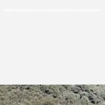
WHAT'S ON
VISIT
COLLECTION
ABOUT
GET INVOLVED
SHOP
E
3801
RETURNS
SERVICE 