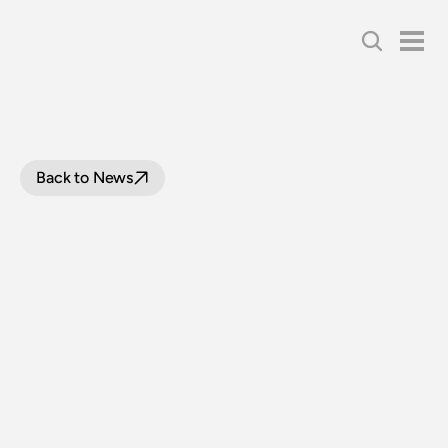
Back to News
TWO
BIG
MOVES
FOR
THE
AUSTRALIAN
RAILWAY
HISTORICAL
SOCIETY