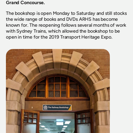
Grand Concourse. 
The bookshop is open Monday to Saturday and still stocks 
the wide range of books and DVDs ARHS has become 
known for. The reopening follows several months of work 
with Sydney Trains, which allowed the bookshop to be 
open in time for the 2019 Transport Heritage Expo.