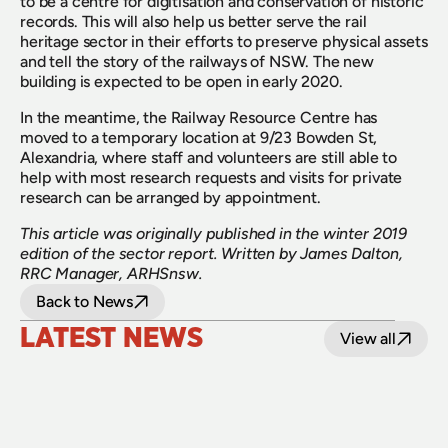
to be a centre for digitisation and conservation of historic 
records. This will also help us better serve the rail 
heritage sector in their efforts to preserve physical assets 
and tell the story of the railways of NSW. The new 
building is expected to be open in early 2020.
In the meantime, the Railway Resource Centre has 
moved to a temporary location at 9/23 Bowden St, 
Alexandria, where staff and volunteers are still able to 
help with most research requests and visits for private 
research can be arranged by appointment.
This article was originally published in the winter 2019 
edition of the sector report. Written by James Dalton, 
RRC Manager, ARHSnsw.
Back to News
LATEST NEWS
View all
24 July 2026