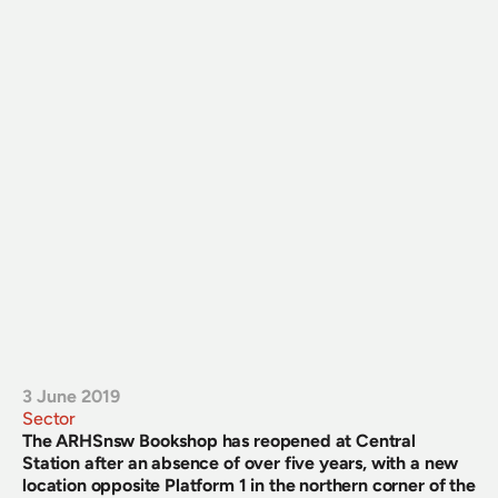
3 June 2019
Sector
The ARHSnsw Bookshop has reopened at Central 
Station after an absence of over five years, with a new 
location opposite Platform 1 in the northern corner of the 