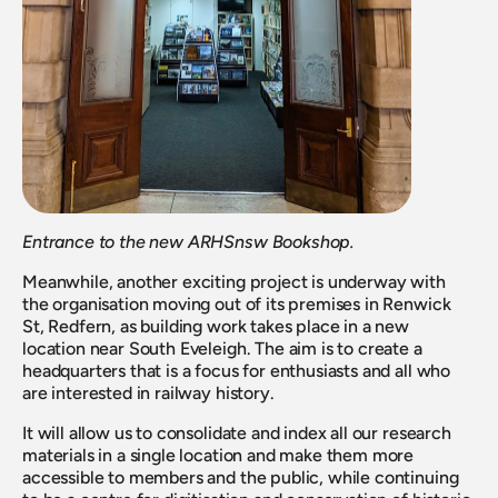
Entrance to the new ARHSnsw Bookshop.
Meanwhile, another exciting project is underway with 
the organisation moving out of its premises in Renwick 
St, Redfern, as building work takes place in a new 
location near South Eveleigh. The aim is to create a 
headquarters that is a focus for enthusiasts and all who 
are interested in railway history. 
It will allow us to consolidate and index all our research 
materials in a single location and make them more 
accessible to members and the public, while continuing 