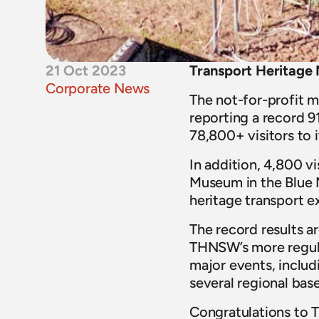
21 Oct 2023
Transport Heritage 
Corporate News
The not-for-profit m
reporting a record 91
78,800+ visitors to 
In addition, 4,800 
Museum in the Blue 
heritage transport e
The record results a
THNSW’s more regul
major events, includ
several regional bas
Congratulations to T