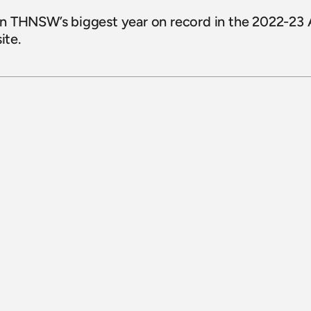
n THNSW’s biggest year on record in the 2022-23 An
te.
15 July 2026
Sydney Bus Museum celebrates 
completion of 1926 White Bus 1030 
restoration 
Read