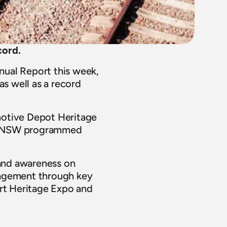
cord.
ual Report this week, 
s well as a record 
otive Depot Heritage 
THNSW programmed 
and awareness on 
gement through key 
rt Heritage Expo and 