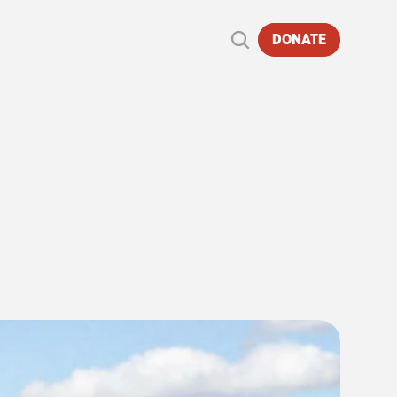
DONATE
RECORDS
O
DATE