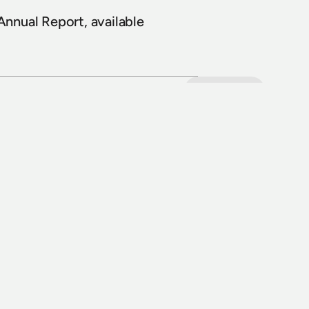
nual Report, available 
View all
8 July 2026
Loop Line Upgrade Project: five level 
crossings to reopen
Read