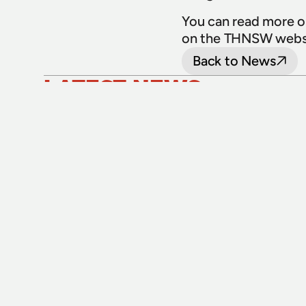
You can read more o
on the THNSW websi
Back to News
LATEST NEWS
24 July 2026
Upgraded level crossings on the Loop 
Line reopened after 40 years
Read