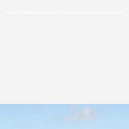
WHAT'S ON
VISIT
COLLECTION
ABOUT
GET INVOLVED
SHOP
HERITAGE
NSW
ANCIAL
YEAR
T