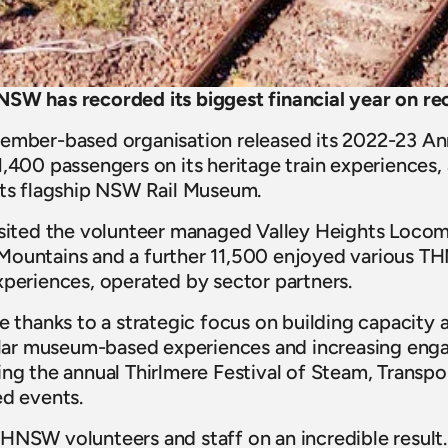
NSW has recorded its biggest financial year on re
ember-based organisation released its 2022-23 Ann
,400 passengers on its heritage train experiences, a
its flagship NSW Rail Museum.
visited the volunteer managed Valley Heights Locom
Mountains and a further 11,500 enjoyed various 
xperiences, operated by sector partners.
re thanks to a strategic focus on building capacity 
ar museum-based experiences and increasing enga
ing the annual Thirlmere Festival of Steam, Transpo
ed events.
HNSW volunteers and staff on an incredible result.