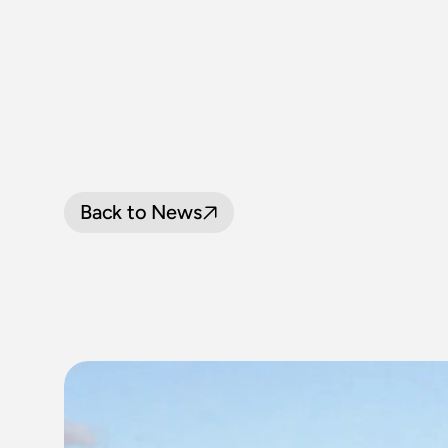
Back to News
TRANSPORT
BIGGEST
FIN