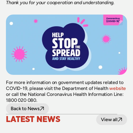
Thank you for your cooperation and understanding.
For more information on government updates related to 
COVID-19, please visit the Department of Health 
website
or call the National Coronavirus Health Information Line: 
1800 020 080.
Back to News
LATEST NEWS
View all