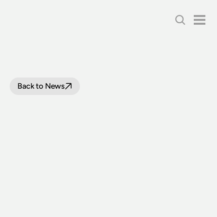
Back to News
TEMPORARY
CLOSURE
OF
NSW
RAIL
MUSEUM
AND
SUSPENSION
OF
VOLUNTEER
ACTIVITIES