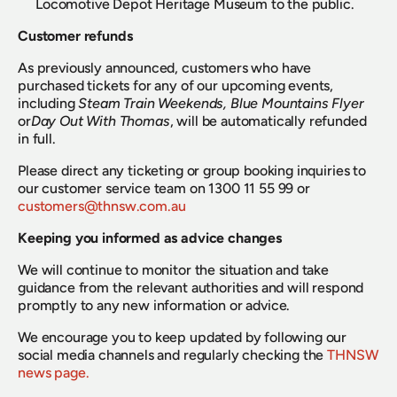
Locomotive Depot Heritage Museum to the public.
Customer refunds
As previously announced, customers who have 
purchased tickets for any of our upcoming events, 
including 
Steam Train Weekends, Blue Mountains Flyer
or
Day Out With Thomas
, will be automatically refunded 
in full.
Please direct any ticketing or group booking inquiries to 
our customer service team on 1300 11 55 99 or 
customers@thnsw.com.au
Keeping you informed as advice changes
We will continue to monitor the situation and take 
guidance from the relevant authorities and will respond 
promptly to any new information or advice.
We encourage you to keep updated by following our 
social media channels and regularly checking the 
THNSW 
news page.