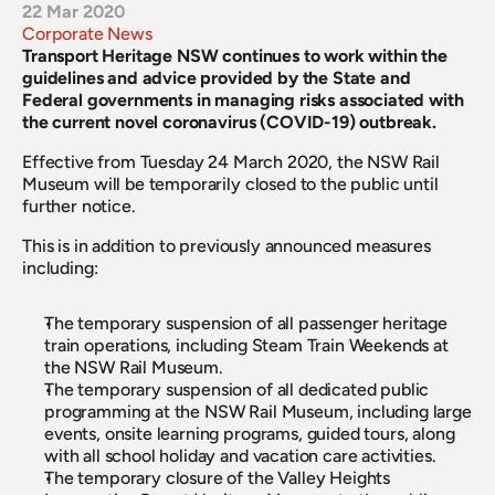
22 Mar 2020
Corporate News
Transport Heritage NSW continues to work within the 
guidelines and advice provided by the State and 
Federal governments in managing risks associated with 
the current novel coronavirus (COVID-19) outbreak.
Effective from Tuesday 24 March 2020, the NSW Rail 
Museum will be temporarily closed to the public until 
further notice.
This is in addition to previously announced measures 
including:
The temporary suspension of all passenger heritage 
train operations, including Steam Train Weekends at 
the NSW Rail Museum.
The temporary suspension of all dedicated public 
programming at the NSW Rail Museum, including large 
events, onsite learning programs, guided tours, along 
with all school holiday and vacation care activities.
The temporary closure of the Valley Heights 