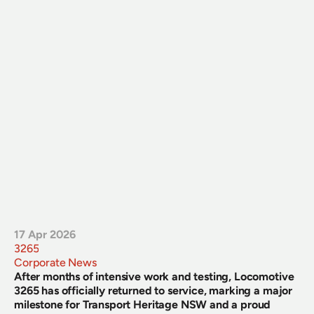
17 Apr 2026
3265
Corporate News
After months of intensive work and testing, Locomotive 
3265 has officially returned to service, marking a major 
milestone for Transport Heritage NSW and a proud 