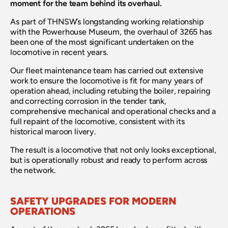
moment for the team behind its overhaul.
As part of THNSW’s longstanding working relationship 
with the Powerhouse Museum, the overhaul of 3265 has 
been one of the most significant undertaken on the 
locomotive in recent years.
Our fleet maintenance team has carried out extensive 
work to ensure the locomotive is fit for many years of 
operation ahead, including retubing the boiler, repairing 
and correcting corrosion in the tender tank, 
comprehensive mechanical and operational checks and a 
full repaint of the locomotive, consistent with its 
historical maroon livery.
The result is a locomotive that not only looks exceptional, 
but is operationally robust and ready to perform across 
the network.
SAFETY UPGRADES FOR MODERN 
OPERATIONS