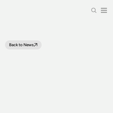
Back to News
LOCOMOTIVE
3265
RETURNS
FOLLOWING
OVERHAUL