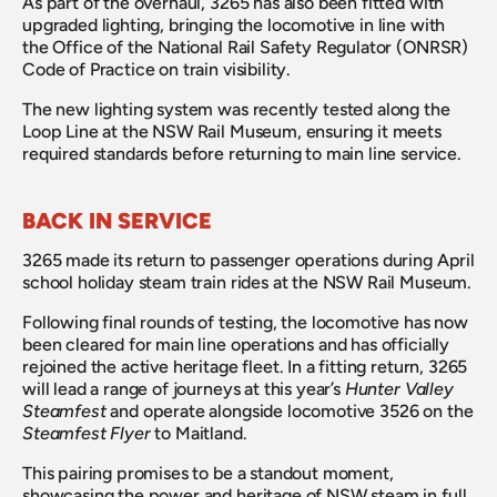
As part of the overhaul, 3265 has also been fitted with 
upgraded lighting, bringing the locomotive in line with 
the Office of the National Rail Safety Regulator (ONRSR) 
Code of Practice on train visibility.
The new lighting system was recently tested along the 
Loop Line at the NSW Rail Museum, ensuring it meets 
required standards before returning to main line service.
BACK IN SERVICE
3265 made its return to passenger operations during April 
school holiday steam train rides at the NSW Rail Museum.
Following final rounds of testing, the locomotive has now 
been cleared for main line operations and has officially 
rejoined the active heritage fleet. In a fitting return, 3265 
will lead a range of journeys at this year’s 
Hunter Valley 
Steamfest
 and operate alongside locomotive 3526 on the 
Steamfest Flyer
 to Maitland.
This pairing promises to be a standout moment, 
showcasing the power and heritage of NSW steam in full 