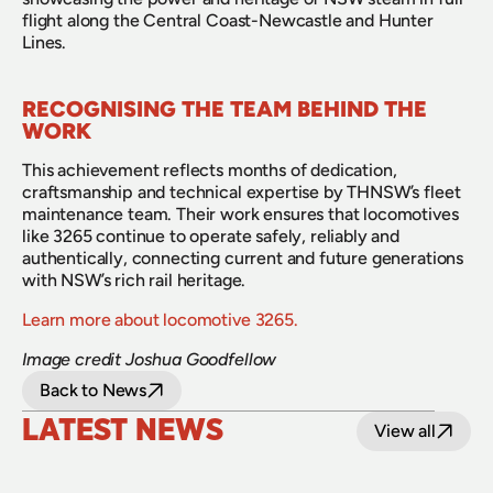
flight along the Central Coast-Newcastle and Hunter 
Lines.
RECOGNISING THE TEAM BEHIND THE 
WORK
This achievement reflects months of dedication, 
craftsmanship and technical expertise by THNSW’s fleet 
maintenance team. Their work ensures that locomotives 
like 3265 continue to operate safely, reliably and 
authentically, connecting current and future generations 
with NSW’s rich rail heritage.
Learn more about locomotive 3265.
Image credit Joshua Goodfellow
Back to News
LATEST NEWS
View all