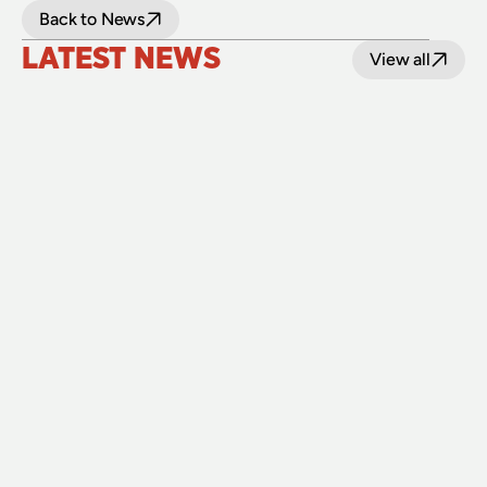
Back to News
LATEST NEWS
View all
24 July 2026
Upgraded level crossings on the Loop Line 
reopened after 40 years
Read
15 July 2026