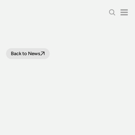
Back to News
4,000
ATTEND
THE
BATHURST
STEAM
WEEKEND