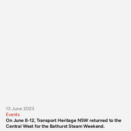
13 June 2023
Events
On June 8-12, Transport Heritage NSW returned to the 
Central West for the Bathurst Steam Weekend.