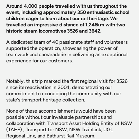
Around 4,000 people travelled with us throughout the 
event, including approximately 350 enthusiastic school 
children eager to learn about our rail heritage. We 
travelled an impressive distance of 1,246km with two 
historic steam locomotives 3526 and 3642.
A dedicated team of 40 passionate staff and volunteers 
supported the operation, showcasing the power of 
teamwork and camaraderie in delivering an exceptional 
experience for our customers.
Notably, this trip marked the first regional visit for 3526 
since its reactivation in 2004, demonstrating our 
commitment to connecting the community with our 
state's transport heritage collection.
None of these accomplishments would have been 
possible without our invaluable partnerships and 
collaboration with Transport Asset Holding Entity of NSW 
(TAHE) , Transport for NSW, NSW TrainLink, UGL 
Regional Linx, and Bathurst Rail Museum.