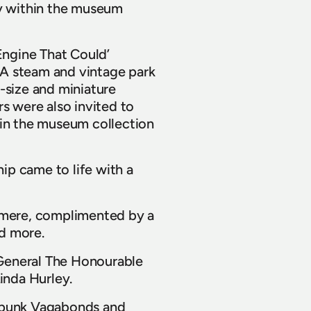
y within the museum 
Engine That Could’ 
A steam and vintage park 
size and miniature 
s were also invited to 
 in the museum collection 
p came to life with a 
lmere, complimented by a 
d more.
General The Honourable 
inda Hurley.
mpunk Vagabonds and 