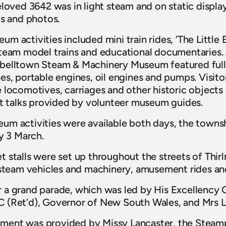
eloved 3642 was in light steam and on static displa
ts and photos.
 activities included mini train rides, ‘The Little 
team model trains and educational documentaries. 
belltown Steam & Machinery Museum featured full-
s, portable engines, oil engines and pumps. Visitor
 locomotives, carriages and other historic objects
ht talks provided by volunteer museum guides.
m activities were available both days, the townshi
ay 3 March.
 stalls were set up throughout the streets of Thir
, steam vehicles and machinery, amusement rides an
 a grand parade, which was led by His Excellency 
 (Ret’d), Governor of New South Wales, and Mrs L
tainment was provided by Missy Lancaster, the Stea