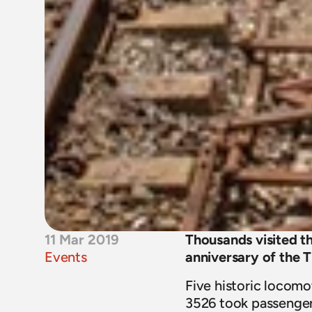
11 Mar 2019
Thousands visited t
Events
anniversary of the T
Five historic locomo
3526 took passengers