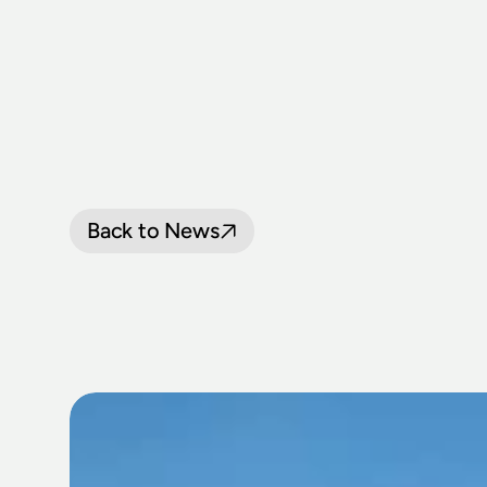
Back to News
30TH
THIRL
CELEBRATIO