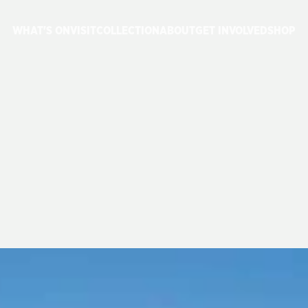
WHAT'S ON
VISIT
COLLECTION
ABOUT
GET INVOLVED
SHOP
MERE
FESTIVAL
NS
A
SUCCESS