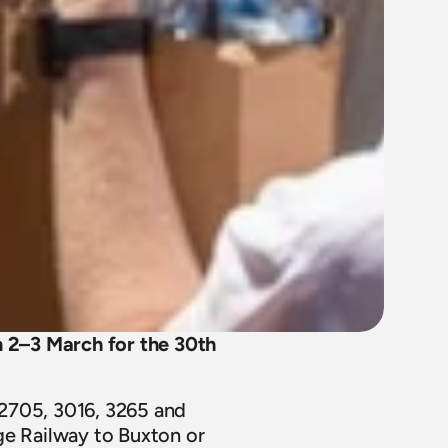
2–3 March for the 30th 
2705, 3016, 3265 and 
ge Railway to Buxton or 