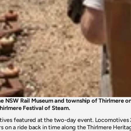
he NSW Rail Museum and township of Thirlmere on 
hirlmere Festival of Steam.
tives featured at the two-day event. Locomotives 
 on a ride back in time along the Thirlmere Herita