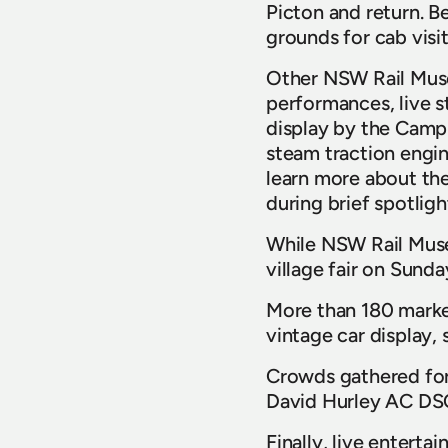
Picton and return. B
grounds for cab visi
Other NSW Rail Museum
performances, live s
display by the Camp
steam traction engine
learn more about the
during brief spotlig
While NSW Rail Museu
village fair on Sund
More than 180 market
vintage car display
Crowds gathered for
David Hurley AC DSC
Finally, live enter