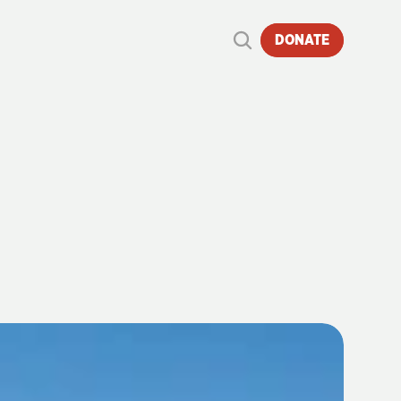
DONATE
OF
STEAM