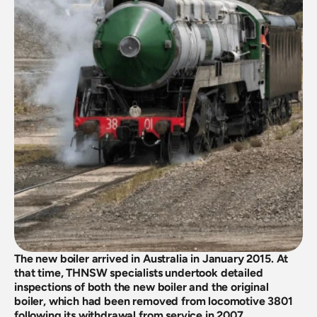
The new boiler arrived in Australia in January 2015. At 
that time, THNSW specialists undertook detailed 
inspections of both the new boiler and the original 
boiler, which had been removed from locomotive 3801 
following its withdrawal from service in 2007.