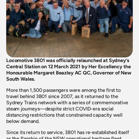
Locomotive 3801 was officially relaunched at Sydney’s 
Central Station on 12 March 2021 by Her Excellency the 
Honourable Margaret Beazley AC QC, Governor of New 
South Wales.
More than 1,500 passengers were among the first to 
travel behind 3801 since 2007, as it returned to the 
Sydney Trains network with a series of commemorative 
steam journeys—despite strict COVID-era social 
distancing restrictions that constrained capacity well 
below demand.
Since its return to service, 3801 has re-established itself 
as the flagship of the NSW operational heritage fleet, 