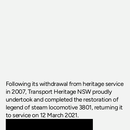
Following its withdrawal from heritage service 
in 2007, Transport Heritage NSW proudly 
undertook and completed the restoration of 
legend of steam locomotive 3801, returning it 
to service on 12 March 2021.