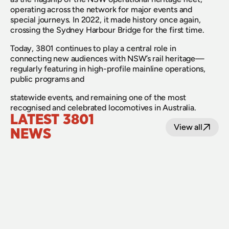
operating across the network for major events and 
special journeys. In 2022, it made history once again, 
crossing the Sydney Harbour Bridge for the first time.
Today, 3801 continues to play a central role in 
connecting new audiences with NSW’s rail heritage—
regularly featuring in high-profile mainline operations, 
public programs and
statewide events, and remaining one of the most 
recognised and celebrated locomotives in Australia.
LATEST 3801 
View all
NEWS
22 June 2026