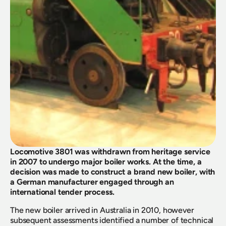
Locomotive 3801 was withdrawn from heritage service 
in 2007 to undergo major boiler works. At the time, a 
decision was made to construct a brand new boiler, with 
a German manufacturer engaged through an 
international tender process.
The new boiler arrived in Australia in 2010, however 
subsequent assessments identified a number of technical 