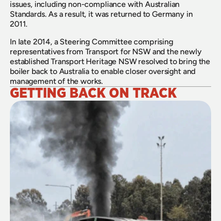
issues, including non-compliance with Australian 
Standards. As a result, it was returned to Germany in 
2011.
In late 2014, a Steering Committee comprising 
representatives from Transport for NSW and the newly 
established Transport Heritage NSW resolved to bring the 
boiler back to Australia to enable closer oversight and 
management of the works.
GETTING BACK ON TRACK