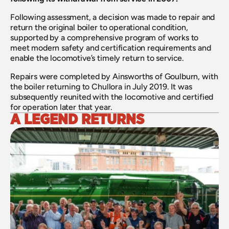
Following assessment, a decision was made to repair and 
return the original boiler to operational condition, 
supported by a comprehensive program of works to 
meet modern safety and certification requirements and 
enable the locomotive’s timely return to service.
Repairs were completed by Ainsworths of Goulburn, with 
the boiler returning to Chullora in July 2019. It was 
subsequently reunited with the locomotive and certified 
for operation later that year.
A LEGEND RETURNS