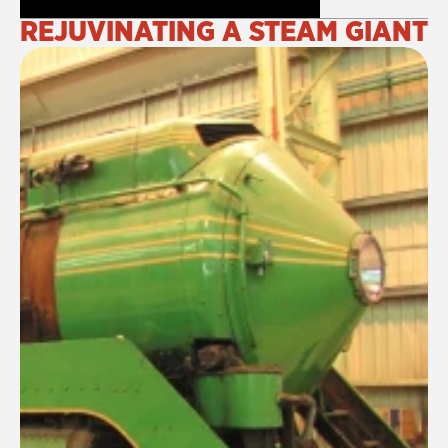
REJUVINATING A STEAM GIANT