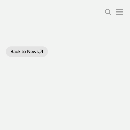
Back to News
PRELIMINARY
WORK
ON
CHULLORA
HERITAGE
HUB
BEGINS