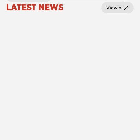
LATEST NEWS
View all
24 July 2026
Upgraded level crossings on the Loop Line 
reopened after 40 years
Read
15 July 2026