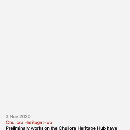
3 Nov 2020
Chullora Heritage Hub
Preliminary works on the Chullora Heritage Hub have 