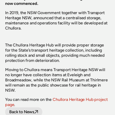
now commenced.
In 2019, the NSW Government together with Transport 
Heritage NSW, announced that a centralised storage, 
maintenance and operations facility will be developed at 
Chullora.
The Chullora Heritage Hub will provide proper storage 
for the State’s transport heritage collection, including 
rolling stock and small objects, providing much needed 
protection from deterioration.
Moving to Chullora means Transport Heritage NSW will 
no longer have collection items at Eveleigh and 
Broadmeadow, while the NSW Rail Museum at Thirlmere 
will remain as the public showcase for rail heritage in 
NSW.
You can read more on the 
Chullora Heritage Hub project 
page
.
Back to News