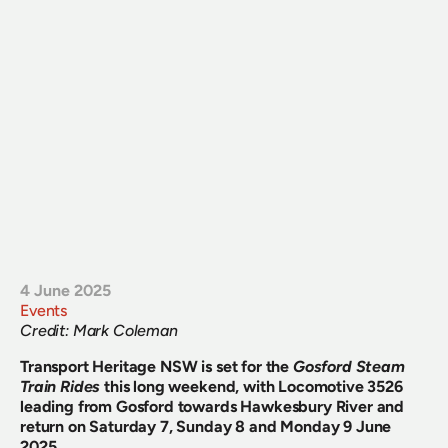
4 June 2025
Events
Credit: Mark Coleman
Transport Heritage NSW is set for the
Gosford Steam 
Train Rides
this long weekend, with Locomotive 3526 
leading from Gosford towards Hawkesbury River and 
return on Saturday 7, Sunday 8 and Monday 9 June 
2025.