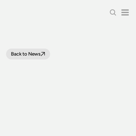
Back to News
TIMETABLES
FOR
GOSFORD
STEAM
TRAIN
RIDES
WITH
LOCOMOTIVE
3526