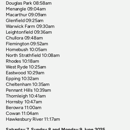
Douglas Park 08:58am
Menangle 09:04am
Macarthur 09:09am 
Glenfield 09:25am
Warwick Farm 09:30am 
Leightonfield 09:36am 
Chullora 09:48am
Flemington 09:52am
Homebush 10:05am
North Strathfield 10:08am
Rhodes 10:18am
West Ryde 10:25am
Eastwood 10:29am
Epping 10:32am
Cheltenham 10:35am 
Pennant Hills 10:39am
Thornleigh 10:41am
Hornsby 10:47am 
Berowra 11:00am 
Cowan 11:04am  
Hawkesbury River 11:17am
Saturday 7, Sunday 8 and Monday 9 June 2025