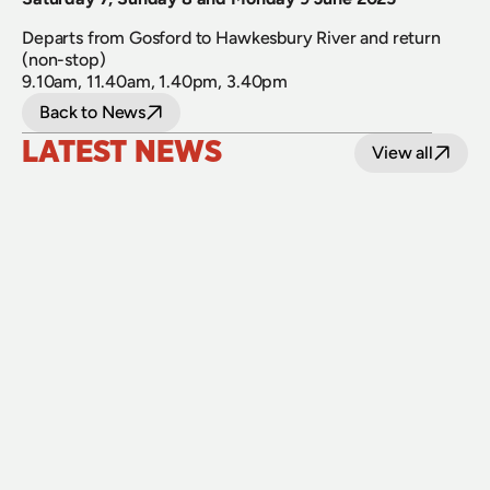
Departs from Gosford to Hawkesbury River and return 
(non-stop)
9.10am, 11.40am, 1.40pm, 3.40pm
Back to News
LATEST NEWS
View all
24 July 2026
Upgraded level crossings on the Loop Line 
reopened after 40 years
Read