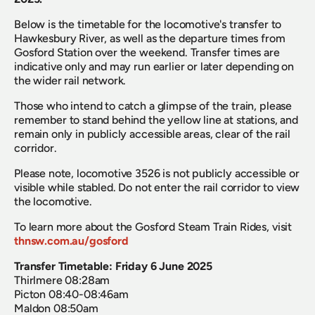
Below is the timetable for the locomotive's transfer to 
Hawkesbury River, as well as the departure times from 
Gosford Station over the weekend. Transfer times are 
indicative only and may run earlier or later depending on 
the wider rail network.
Those who intend to catch a glimpse of the train, please 
remember to stand behind the yellow line at stations, and 
remain only in publicly accessible areas, clear of the rail 
corridor.
Please note, locomotive 3526 is not publicly accessible or 
visible while stabled. Do not enter the rail corridor to view 
the locomotive.
To learn more about the Gosford Steam Train Rides, visit 
thnsw.com.au/gosford
Transfer Timetable: Friday 6 June 2025
Thirlmere 08:28am
Picton 08:40-08:46am 
Maldon 08:50am