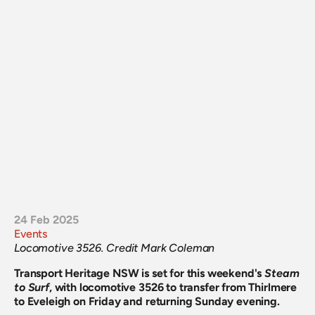
24 Feb 2025
Events
Locomotive 3526. Credit Mark Coleman
Transport Heritage NSW is set for this weekend's
Steam 
to Surf
, with locomotive 3526 to transfer from Thirlmere 
to Eveleigh on Friday and returning Sunday evening.