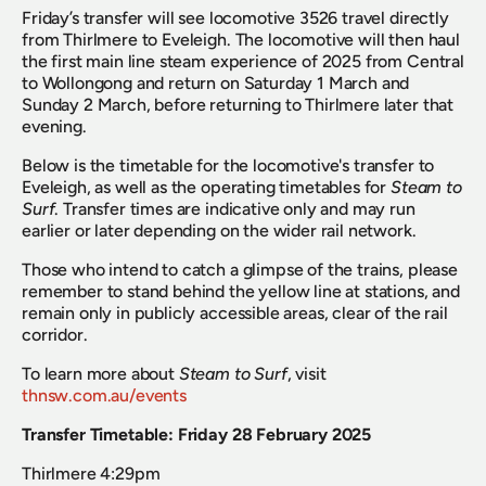
Friday’s transfer will see locomotive 3526 travel directly 
from Thirlmere to Eveleigh. The locomotive will then haul 
the first main line steam experience of 2025 from Central 
to Wollongong and return on Saturday 1 March and 
Sunday 2 March, before returning to Thirlmere later that 
evening.
Below is the timetable for the locomotive's transfer to 
Eveleigh, as well as the operating timetables for 
Steam to 
Surf
. Transfer times are indicative only and may run 
earlier or later depending on the wider rail network.
Those who intend to catch a glimpse of the trains, please 
remember to stand behind the yellow line at stations, and 
remain only in publicly accessible areas, clear of the rail 
corridor.
To learn more about 
Steam to Surf
, visit 
thnsw.com.au/events
Transfer Timetable: Friday 28 February 2025
Thirlmere 4:29pm