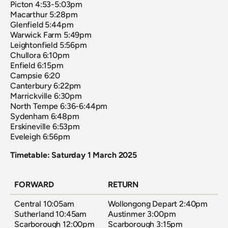
Picton 4:53-5:03pm
Macarthur 5:28pm
Glenfield 5:44pm
Warwick Farm 5:49pm
Leightonfield 5:56pm
Chullora 6:10pm
Enfield 6:15pm
Campsie 6:20
Canterbury 6:22pm
Marrickville 6:30pm
North Tempe 6:36-6:44pm
Sydenham 6:48pm
Erskineville 6:53pm
Eveleigh 6:56pm
Timetable: Saturday 1 March 2025
FORWARD
RETURN
Central 10:05am  
Wollongong Depart 2:40pm  
Sutherland 10:45am  
Austinmer 3:00pm  
Scarborough 12:00pm  
Scarborough 3:15pm  