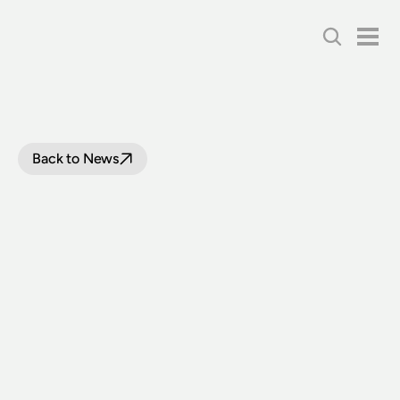
Back to News
TIMETABLES
FOR
STEAM
TO
SURF
WITH
LOCOMOTIVE
3526