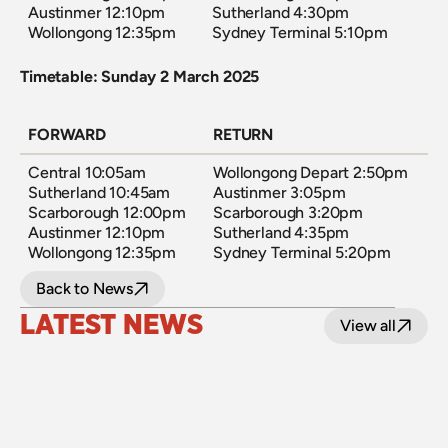
Austinmer 12:10pm  
Sutherland 4:30pm  
Wollongong 12:35pm
Sydney Terminal 5:10pm
Timetable: Sunday 2 March 2025
FORWARD
RETURN
Central 10:05am  
Wollongong Depart 2:50pm  
Sutherland 10:45am  
Austinmer 3:05pm  
Scarborough 12:00pm  
Scarborough 3:20pm  
Austinmer 12:10pm  
Sutherland 4:35pm  
Wollongong 12:35pm
Sydney Terminal 5:20pm
Back to News
LATEST NEWS
View all
24 July 2026