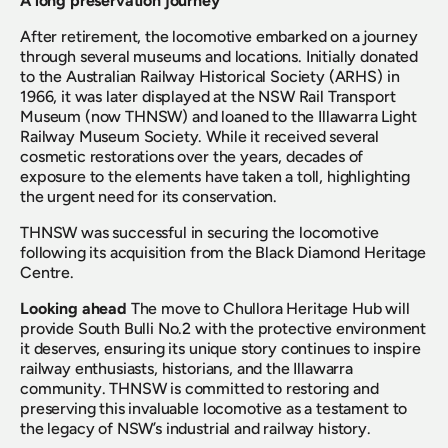
A long preservation journey
After retirement, the locomotive embarked on a journey 
through several museums and locations. Initially donated 
to the Australian Railway Historical Society (ARHS) in 
1966, it was later displayed at the NSW Rail Transport 
Museum (now THNSW) and loaned to the Illawarra Light 
Railway Museum Society. While it received several 
cosmetic restorations over the years, decades of 
exposure to the elements have taken a toll, highlighting 
the urgent need for its conservation.
THNSW was successful in securing the locomotive 
following its acquisition from the Black Diamond Heritage 
Centre.
Looking ahead
 The move to Chullora Heritage Hub will 
provide South Bulli No.2 with the protective environment 
it deserves, ensuring its unique story continues to inspire 
railway enthusiasts, historians, and the Illawarra 
community. THNSW is committed to restoring and 
preserving this invaluable locomotive as a testament to 
the legacy of NSW’s industrial and railway history.