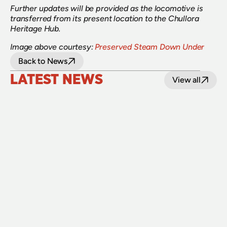
Further updates will be provided as the locomotive is 
transferred from its present location to the Chullora 
Heritage Hub.
Image above courtesy:
Preserved Steam Down Under
Back to News
LATEST NEWS
View all
24 July 2026
Upgraded level crossings on the Loop Line 
reopened after 40 years
Read