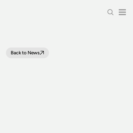
Back to News
THNSW
WELCOMES
ILLAWARRA
ICON
TO
COLLECTION