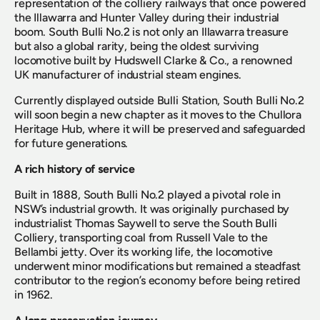
representation of the colliery railways that once powered 
the Illawarra and Hunter Valley during their industrial 
boom. South Bulli No.2 is not only an Illawarra treasure 
but also a global rarity, being the oldest surviving 
locomotive built by Hudswell Clarke & Co., a renowned 
UK manufacturer of industrial steam engines.
Currently displayed outside Bulli Station, South Bulli No.2 
will soon begin a new chapter as it moves to the Chullora 
Heritage Hub, where it will be preserved and safeguarded 
for future generations.
A rich history of service
Built in 1888, South Bulli No.2 played a pivotal role in 
NSW’s industrial growth. It was originally purchased by 
industrialist Thomas Saywell to serve the South Bulli 
Colliery, transporting coal from Russell Vale to the 
Bellambi jetty. Over its working life, the locomotive 
underwent minor modifications but remained a steadfast 
contributor to the region’s economy before being retired 
in 1962.