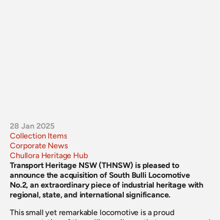
28 Jan 2025
Collection Items
Corporate News
Chullora Heritage Hub
Transport Heritage NSW (THNSW) is pleased to 
announce the acquisition of South Bulli Locomotive 
No.2, an extraordinary piece of industrial heritage with 
regional, state, and international significance.
This small yet remarkable locomotive is a proud 