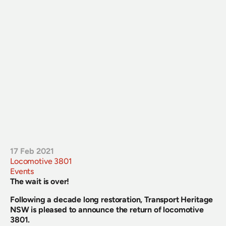
17 Feb 2021
Locomotive 3801
Events
The wait is over!
Following a decade long restoration, Transport Heritage 
NSW is pleased to announce the return of locomotive 
3801.