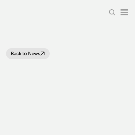
Back to News
THE
WAIT
IS
OVER:
3801
RETURNS