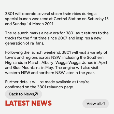
3801 will operate several steam train rides during a 
special launch weekend at Central Station on Saturday 13 
and Sunday 14 March 2021.
The relaunch marks a new era for 3801 as it returns to the 
tracks for the first time since 2007 and inspires a new 
generation of railfans.
Following the launch weekend, 3801 will visit a variety of 
towns and regions across NSW, including the Southern 
Highlands in March, Albury, Wagga Wagga, Junee in April 
and Blue Mountains in May. The engine will also visit 
western NSW and northern NSW later in the year.
Further details will be made available as they're 
confirmed on the 3801 relaunch page.
Back to News
LATEST NEWS
View all