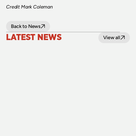
Credit Mark Coleman
Back to News
LATEST NEWS
View all
24 July 2026
Upgraded level crossings on the Loop Line 
reopened after 40 years
Read