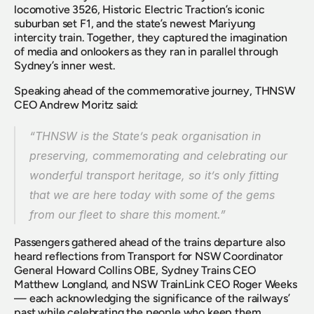
locomotive 3526, Historic Electric Traction’s iconic 
suburban set F1, and the state’s newest Mariyung 
intercity train. Together, they captured the imagination 
of media and onlookers as they ran in parallel through 
Sydney’s inner west.
Speaking ahead of the commemorative journey, THNSW 
CEO Andrew Moritz said:
“THNSW is the State’s peak organisation in 
preserving, commemorating and celebrating our 
wonderful transport heritage, so it’s only fitting 
that we are here today with some of the gems 
from our fleet to share this moment.”
Passengers gathered ahead of the trains departure also 
heard reflections from Transport for NSW Coordinator 
General Howard Collins OBE, Sydney Trains CEO 
Matthew Longland, and NSW TrainLink CEO Roger Weeks 
— each acknowledging the significance of the railways’ 
past while celebrating the people who keep them 