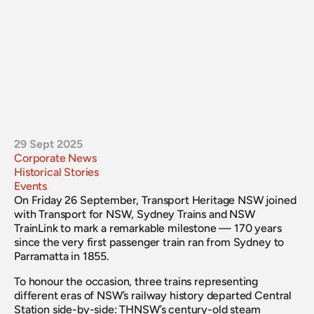
29 Sept 2025
Corporate News
Historical Stories
Events
On Friday 26 September, Transport Heritage NSW joined 
with Transport for NSW, Sydney Trains and NSW 
TrainLink to mark a remarkable milestone — 170 years 
since the very first passenger train ran from Sydney to 
Parramatta in 1855.
To honour the occasion, three trains representing 
different eras of NSW’s railway history departed Central 
Station side-by-side: THNSW’s century-old steam 