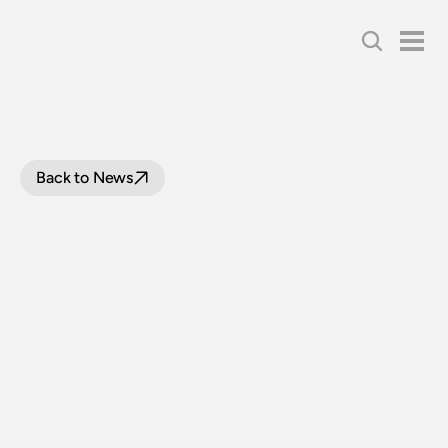
Back to News
170
YEARS
OF
THE
NSW
RAILWAYS