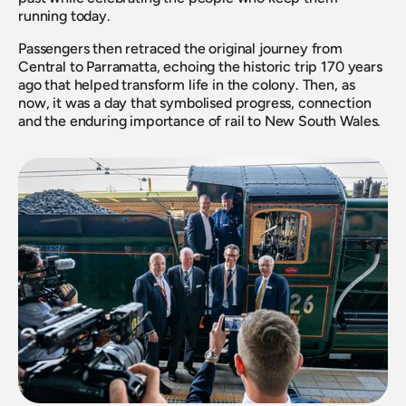
running today.
Passengers then retraced the original journey from 
Central to Parramatta, echoing the historic trip 170 years 
ago that helped transform life in the colony. Then, as 
now, it was a day that symbolised progress, connection 
and the enduring importance of rail to New South Wales.