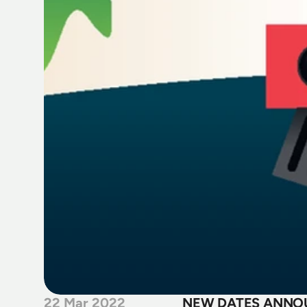
22 Mar 2022
NEW DATES ANNOU