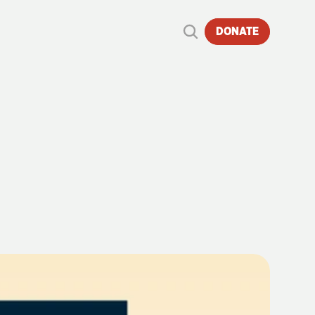
DONATE
EAM