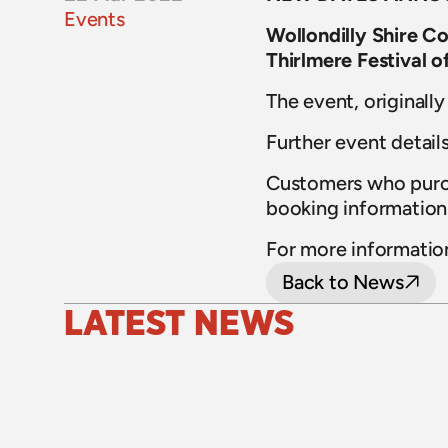
Events
Wollondilly Shire C
Thirlmere Festival 
The event, originall
Further event details
Customers who purcha
booking information 
For more information,
Back to News
LATEST NEWS
24 July 2026