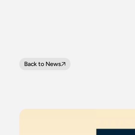
Back to News
THIRLMERE
F
RETURNS
25