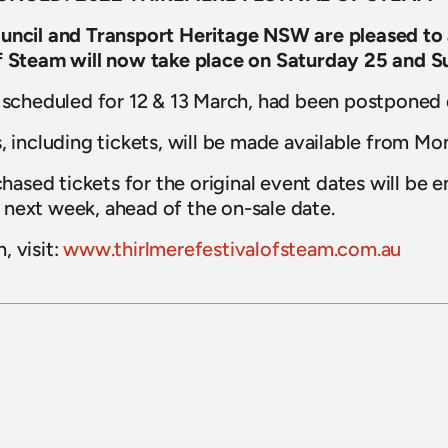
ouncil and Transport Heritage NSW are pleased to
of Steam will now take place on Saturday 25 and 
y scheduled for 12 & 13 March, had been postponed
, including tickets, will be made available from Mo
sed tickets for the original event dates will be em
next week, ahead of the on-sale date.
 visit: 
www.thirlmerefestivalofsteam.com.au
15 July 2026