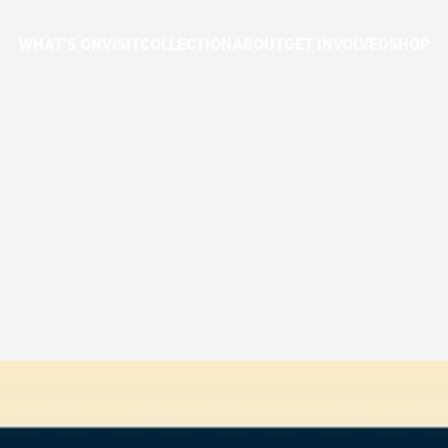
WHAT'S ON
VISIT
COLLECTION
ABOUT
GET INVOLVED
SHOP
ESTIVAL
OF
ST
&
26
JUNE