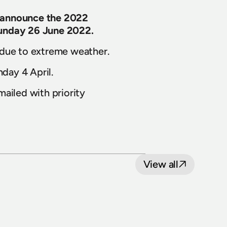
 announce the 2022 
Sunday 26 June 2022.
 due to extreme weather.
nday 4 April.
ailed with priority 
View all
8 July 2026