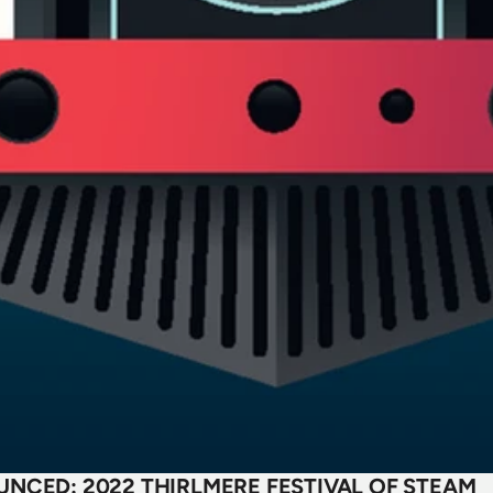
NCED: 2022 THIRLMERE FESTIVAL OF STEAM