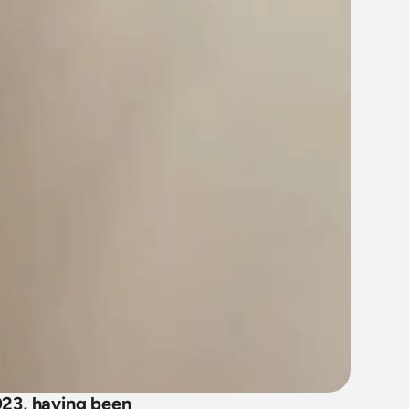
23, having been 