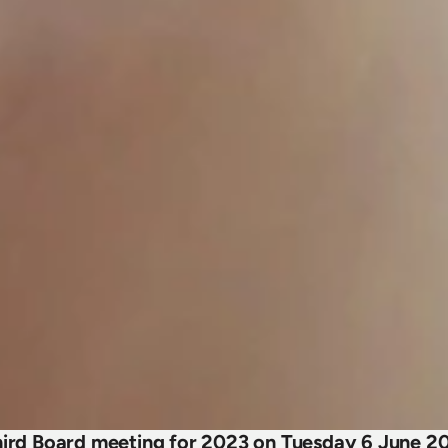
third Board meeting for 2023 on Tuesday 6 June 20