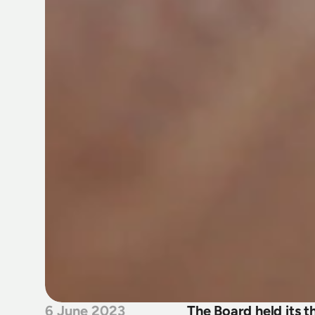
6 June 2023
The Board held its 