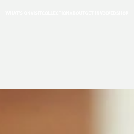
WHAT'S ON
VISIT
COLLECTION
ABOUT
GET INVOLVED
SHOP
P:
JUNE
2023