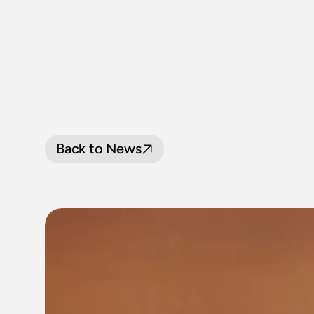
Back to News
BOARD
WRA