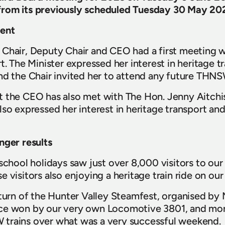
from its previously scheduled Tuesday 30 May 20
ent
Chair, Deputy Chair and CEO had a first meeting w
t. The Minister expressed her interest in heritage t
nd the Chair invited her to attend any future THN
 the CEO has also met with The Hon. Jenny Aitchis
so expressed her interest in heritage transport and
nger results
 school holidays saw just over 8,000 visitors to o
 visitors also enjoying a heritage train ride on our
eturn of the Hunter Valley Steamfest, organised by M
ce won by our very own Locomotive 3801, and mor
trains over what was a very successful weekend.