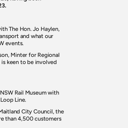
23.
ith The Hon. Jo Haylen, 
ransport and what our 
SW events.
on, Minter for Regional 
 is keen to be involved 
ur NSW Rail Museum with 
 Loop Line.
aitland City Council, the 
e than 4,500 customers 