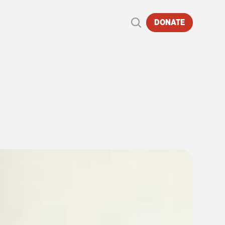
DONATE