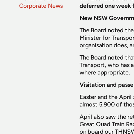
Corporate News
deferred one week 
New NSW Governm
The Board noted the 
Minister for Transpor
organisation does, a
The Board noted that
Transport, who has al
where appropriate.
Visitation and passe
Easter and the April
almost 5,900 of those
April also saw the r
Great Quad Train Ra
on board our THNSW 