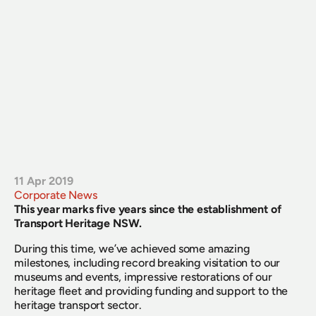
11 Apr 2019
Corporate News
This year marks five years since the establishment of 
Transport Heritage NSW.
During this time, we’ve achieved some amazing 
milestones, including record breaking visitation to our 
museums and events, impressive restorations of our 
heritage fleet and providing funding and support to the 
heritage transport sector.