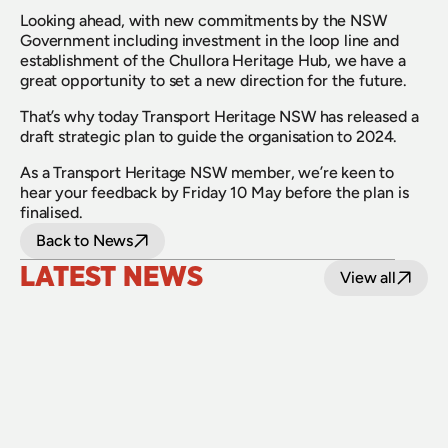
Looking ahead, with new commitments by the NSW 
Government including investment in the loop line and 
establishment of the Chullora Heritage Hub, we have a 
great opportunity to set a new direction for the future.
That’s why today Transport Heritage NSW has released a 
draft strategic plan to guide the organisation to 2024.
As a Transport Heritage NSW member, we’re keen to 
hear your feedback by Friday 10 May before the plan is 
finalised.
Back to News
LATEST NEWS
View all
24 July 2026