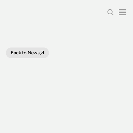
Back to News
A
NEW
STRATEGY
FOR
THNSW