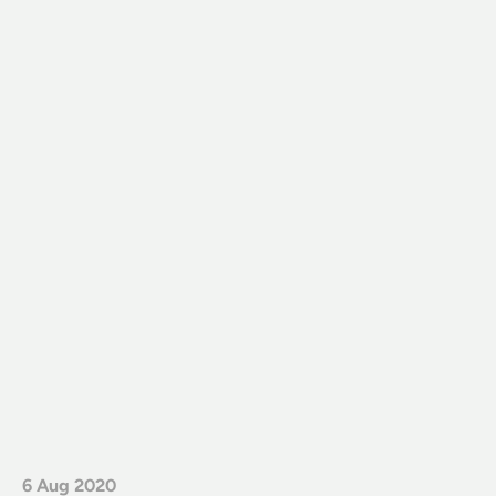
6 Aug 2020