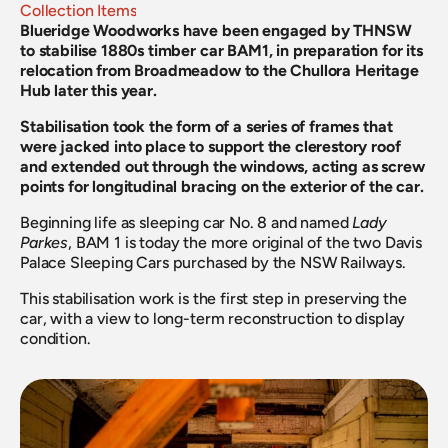
Collection Items
Blueridge Woodworks have been engaged by THNSW 
to stabilise 1880s timber car BAM1, in preparation for its 
relocation from Broadmeadow to the Chullora Heritage 
Hub later this year.
Stabilisation took the form of a series of frames that 
were jacked into place to support the clerestory roof 
and extended out through the windows, acting as screw 
points for longitudinal bracing on the exterior of the car.
Beginning life as sleeping car No. 8 and named 
Lady 
Parkes
, BAM 1 is today the more original of the two Davis 
Palace Sleeping Cars purchased by the NSW Railways.
This stabilisation work is the first step in preserving the 
car, with a view to long-term reconstruction to display 
condition.