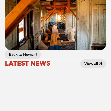
Back to News
LATEST NEWS
View all
24 July 2026