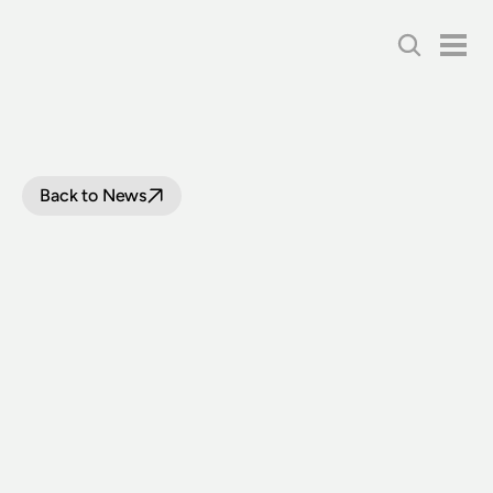
Back to News
1880S
TIMBER
CAR
PREPARES
FOR
RELOCATION