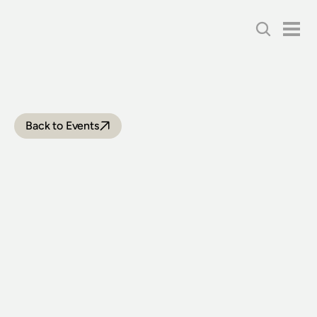
Back to Events
VINTAGE
TRAMWAY
FESTIVAL
EXPRESS