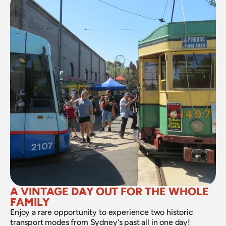
A VINTAGE DAY OUT FOR THE WHOLE 
FAMILY
Enjoy a rare opportunity to experience two historic 
transport modes from Sydney's past all in one day!