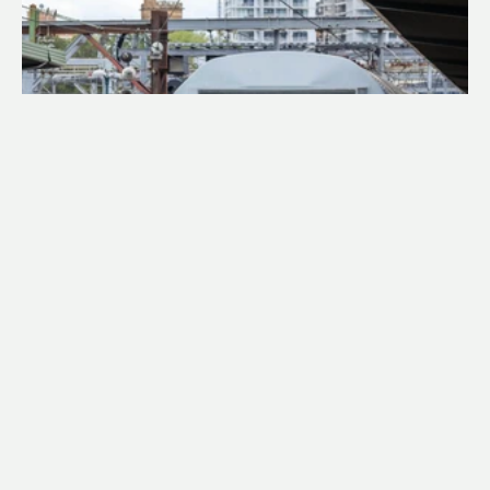
ABOUT
SET S28
STAINLESS STEEL DOUBLE-DECKERS
Set S28 is a silver 4-car double-deck suburban train 