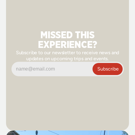
MISSED THIS
EXPERIENCE?
Subscribe to our newsletter to receive news and
updates on upcoming trips and events.