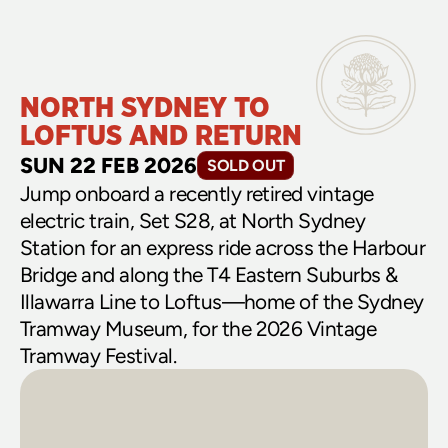
NORTH SYDNEY TO 
LOFTUS AND RETURN
SUN 22 FEB 2026
SOLD OUT
Jump onboard a recently retired vintage 
electric train, Set S28, at North Sydney 
Station for an express ride across the Harbour 
Bridge and along the T4 Eastern Suburbs & 
Illawarra Line to Loftus—home of the Sydney 
Tramway Museum, for the 2026 Vintage 
Tramway Festival.