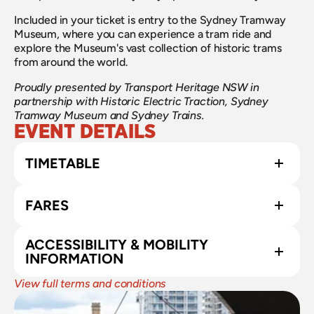
​Included in your ticket is entry to the Sydney Tramway 
Museum, where you can experience a tram ride and 
explore the Museum's vast collection of historic trams 
from around the world.
Proudly presented by Transport Heritage NSW in 
partnership with Historic Electric Traction, Sydney 
Tramway Museum and Sydney Trains.
EVENT DETAILS
TIMETABLE
FARES
ACCESSIBILITY & MOBILITY 
INFORMATION
View full terms and conditions