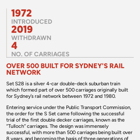
1972
INTRODUCED
2019
WITHDRAWN
4
NO. OF CARRIAGES
OVER 500 BUILT FOR SYDNEY'S RAIL 
NETWORK
Set S28 is a silver 4-car double-deck suburban train 
which formed part of over 500 carriages originally built 
for Sydney’s rail network between 1972 and 1980.
Entering service under the Public Transport Commission, 
the order for the S Set came following the successful 
trial of the first double decker carriages, known as the 
“Tulloch” carriages. The design was immensely 
successful, with more than 500 carriages being built over 
8 years, and becoming the basis of three generations of 