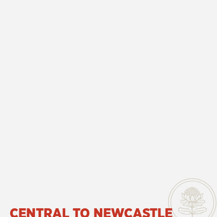
CENTRAL TO NEWCASTLE 