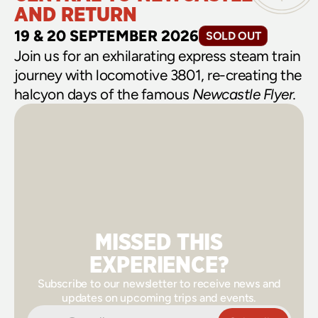
AND RETURN
19 & 20 SEPTEMBER 2026
SOLD OUT
Join us for an exhilarating express steam train 
journey with locomotive 3801, re-creating the 
halcyon days of the famous 
Newcastle Flyer.
MISSED THIS
EXPERIENCE?
Subscribe to our newsletter to receive news and
updates on upcoming trips and events.