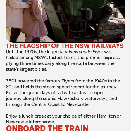
THE FLAGSHIP OF THE NSW RAILWAYS
Until the 1970s, the legendary 
Newcastle Flyer
 was 
hailed among NSW’s fastest trains, the premier express 
plying three times daily along the route between the 
state’s largest cities.
3801 powered the famous Flyers from the 1940s to the 
60s and holds the steam speed record for the journey. 
Relive the grand days of rail with a classic express 
journey along the scenic Hawkesbury waterways, and 
through the Central Coast to Newcastle.
Enjoy a lunch break at your choice of either Hamilton or 
Newcastle Interchange.
ONBOARD THE TRAIN