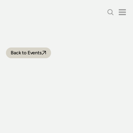
Back to Events
NEWCASTLE
FLYER