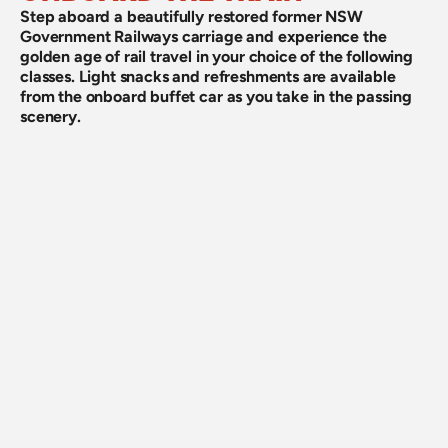
Step aboard a beautifully restored former NSW 
Government Railways carriage and experience the 
golden age of rail travel in your choice of the following 
classes. Light snacks and refreshments are available 
from the onboard buffet car as you take in the passing 
scenery.