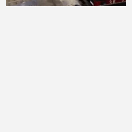
Built in 1947 by the NSW Government Railways’ Eveleigh 
Workshops, 3820 was the 20th of 30 38-class 
locomotives designed for express trains. While the first 
five were streamlined, the subsequent 25, including 
3820, were not streamlined and were built at the 
Eveleigh and Cardiff Workshops.
3820 has a notable history in steam operations:
May 1964: Hauled the last steam-operated Riverina 
Express and the final revenue steam duty on the Main 
South line beyond Goulburn.
December 1968: Was the last C38 class to be 
overhauled while in service.
December 1970: Worked the final steam-hauled 
express passenger train in Australia, the Newcastle 
Flyer, and was the last 38-class in revenue service.
After its withdrawal, 3820 was preserved by the NSW 
Rail Transport Museum (now Transport Heritage NSW), 