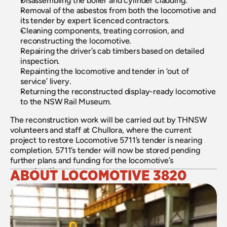
Disassembling the boiler and cylinder cladding.
Removal of the asbestos from both the locomotive and 
its tender by expert licenced contractors.
Cleaning components, treating corrosion, and 
reconstructing the locomotive.
Repairing the driver’s cab timbers based on detailed 
inspection.
Repainting the locomotive and tender in ‘out of 
service’ livery.
Returning the reconstructed display-ready locomotive 
to the NSW Rail Museum.
The reconstruction work will be carried out by THNSW 
volunteers and staff at Chullora, where the current 
project to restore Locomotive 5711’s tender is nearing 
completion. 5711’s tender will now be stored pending 
further plans and funding for the locomotive’s 
reconstruction.
ABOUT LOCOMOTIVE 3820