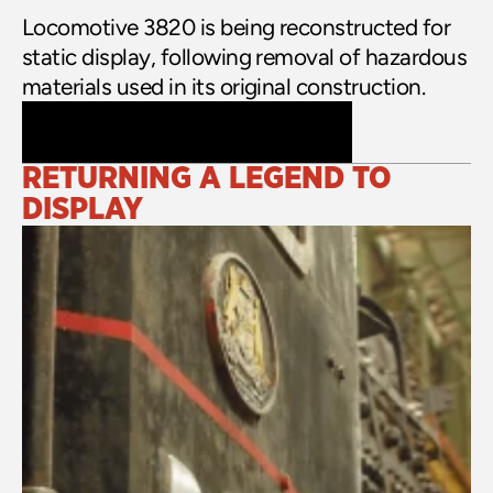
Locomotive 3820 is being reconstructed for 
static display, following removal of hazardous 
materials used in its original construction.
RETURNING A LEGEND TO 
DISPLAY