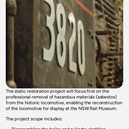
The static restoration project will focus first on the 
professional removal of hazardous materials (asbestos) 
from the historic locomotive, enabling the reconstruction 
of the locomotive for display at the NSW Rail Museum.
The project scope includes: