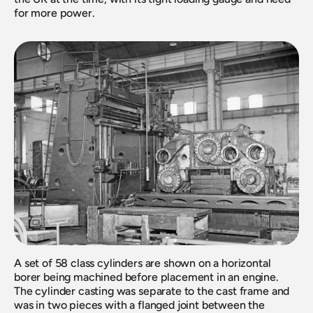
for more power.
A set of 58 class cylinders are shown on a horizontal 
borer being machined before placement in an engine. 
The cylinder casting was separate to the cast frame and 
was in two pieces with a flanged joint between the 