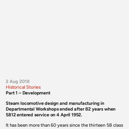
2 Aug 2018
Historical Stories
Part 1 – Development
Steam locomotive design and manufacturing in 
Departmental Workshops ended after 82 years when 
5812 entered service on 4 April 1952.
It has been more than 60 years since the thirteen 58 class 