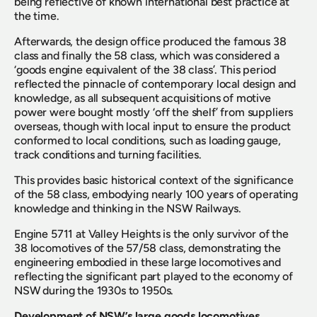
being reflective of known international best practice at 
the time.
Afterwards, the design office produced the famous 38 
class and finally the 58 class, which was considered a 
‘goods engine equivalent of the 38 class’. This period 
reflected the pinnacle of contemporary local design and 
knowledge, as all subsequent acquisitions of motive 
power were bought mostly ‘off the shelf’ from suppliers 
overseas, though with local input to ensure the product 
conformed to local conditions, such as loading gauge, 
track conditions and turning facilities.
This provides basic historical context of the significance 
of the 58 class, embodying nearly 100 years of operating 
knowledge and thinking in the NSW Railways.
Engine 5711 at Valley Heights is the only survivor of the 
38 locomotives of the 57/58 class, demonstrating the 
engineering embodied in these large locomotives and 
reflecting the significant part played to the economy of 
NSW during the 1930s to 1950s.
Development of NSW’s large goods locomotives