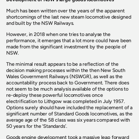
Much has been written over the years of the apparent 
shortcomings of the last new steam locomotive designed 
and built by the NSW Railways.
However, in 2018 when one tries to analyse the 
performance, it emerges that a lot more could have been 
made from the significant investment by the people of 
NSW.
The minimal result appears to be a reflection of the 
decision making processes within the then New South 
Wales Government Railways (NSWGR), as well as the 
accountability process back to Government. There does 
not seem to be much analysis available of the options to 
re-deploy these powerful locomotives once 
electrification to Lithgow was completed in July 1957. 
Options surely should have included the replacement of a 
significant number of Standard Goods locomotives, as the 
average age of the 58 class was six years compared with 
50 years for the ‘Standards’.
Goods engine development took a massive leap forward 