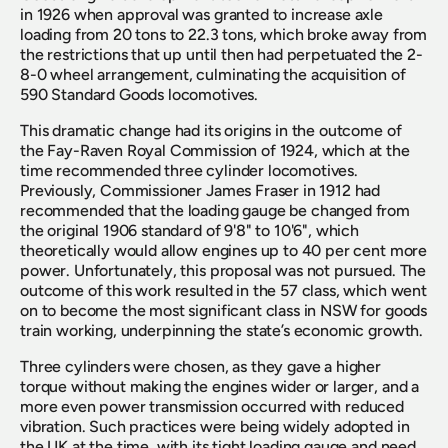
in 1926 when approval was granted to increase axle 
loading from 20 tons to 22.3 tons, which broke away from 
the restrictions that up until then had perpetuated the 2-
8-0 wheel arrangement, culminating the acquisition of 
590 Standard Goods locomotives.
This dramatic change had its origins in the outcome of 
the Fay-Raven Royal Commission of 1924, which at the 
time recommended three cylinder locomotives. 
Previously, Commissioner James Fraser in 1912 had 
recommended that the loading gauge be changed from 
the original 1906 standard of 9'8" to 10'6", which 
theoretically would allow engines up to 40 per cent more 
power. Unfortunately, this proposal was not pursued. The 
outcome of this work resulted in the 57 class, which went 
on to become the most significant class in NSW for goods 
train working, underpinning the state’s economic growth.
Three cylinders were chosen, as they gave a higher 
torque without making the engines wider or larger, and a 
more even power transmission occurred with reduced 
vibration. Such practices were being widely adopted in 
the UK at the time, with its tight loading gauge and need 