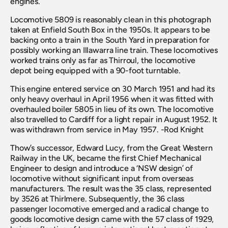
engines.
Locomotive 5809 is reasonably clean in this photograph 
taken at Enfield South Box in the 1950s. It appears to be 
backing onto a train in the South Yard in preparation for 
possibly working an Illawarra line train. These locomotives 
worked trains only as far as Thirroul, the locomotive 
depot being equipped with a 90-foot turntable. 
This engine entered service on 30 March 1951 and had its 
only heavy overhaul in April 1956 when it was fitted with 
overhauled boiler 5805 in lieu of its own. The locomotive 
also travelled to Cardiff for a light repair in August 1952. It 
was withdrawn from service in May 1957. -Rod Knight
Thow’s successor, Edward Lucy, from the Great Western 
Railway in the UK, became the first Chief Mechanical 
Engineer to design and introduce a ‘NSW design’ of 
locomotive without significant input from overseas 
manufacturers. The result was the 35 class, represented 
by 3526 at Thirlmere. Subsequently, the 36 class 
passenger locomotive emerged and a radical change to 
goods locomotive design came with the 57 class of 1929, 