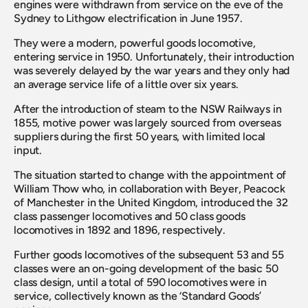
engines were withdrawn from service on the eve of the 
Sydney to Lithgow electrification in June 1957.
They were a modern, powerful goods locomotive, 
entering service in 1950. Unfortunately, their introduction 
was severely delayed by the war years and they only had 
an average service life of a little over six years.
After the introduction of steam to the NSW Railways in 
1855, motive power was largely sourced from overseas 
suppliers during the first 50 years, with limited local 
input.
The situation started to change with the appointment of 
William Thow who, in collaboration with Beyer, Peacock 
of Manchester in the United Kingdom, introduced the 32 
class passenger locomotives and 50 class goods 
locomotives in 1892 and 1896, respectively.
Further goods locomotives of the subsequent 53 and 55 
classes were an on-going development of the basic 50 
class design, until a total of 590 locomotives were in 
service, collectively known as the ‘Standard Goods’ 