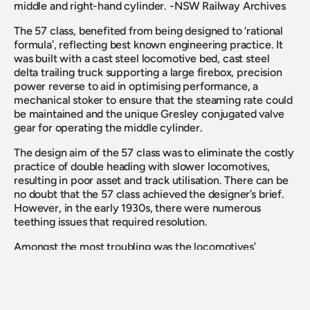
middle and right-hand cylinder. -NSW Railway Archives
The 57 class, benefited from being designed to ‘rational 
formula’, reflecting best known engineering practice. It 
was built with a cast steel locomotive bed, cast steel 
delta trailing truck supporting a large firebox, precision 
power reverse to aid in optimising performance, a 
mechanical stoker to ensure that the steaming rate could 
be maintained and the unique Gresley conjugated valve 
gear for operating the middle cylinder.
The design aim of the 57 class was to eliminate the costly 
practice of double heading with slower locomotives, 
resulting in poor asset and track utilisation. There can be 
no doubt that the 57 class achieved the designer’s brief. 
However, in the early 1930s, there were numerous 
teething issues that required resolution.
Amongst the most troubling was the locomotives’ 
propensity to slip on starting their train. The limitation of 
70 per cent cut off was designed to minimise exceeding 
the factor of adhesion on starting. The ultimate cure 
came with reducing the ‘lead’ on the middle cylinder from 