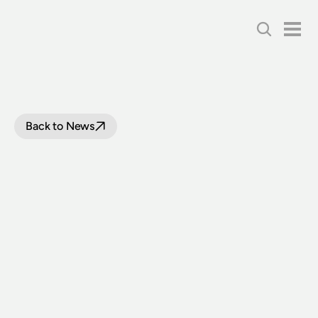
Back to News
NSWGR
BUILDS
ITS
LAST
STEAM
LOCOMOTIVE