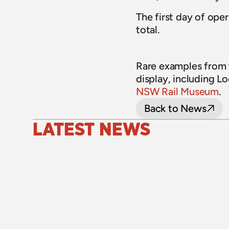
The first day of oper
total.
Rare examples from t
display, including L
NSW Rail Museum
.
Back to News
LATEST NEWS
24 July 2026