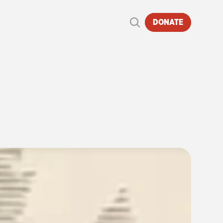
DONATE
S
165
YEARS