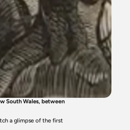
New South Wales, between 
ch a glimpse of the first 