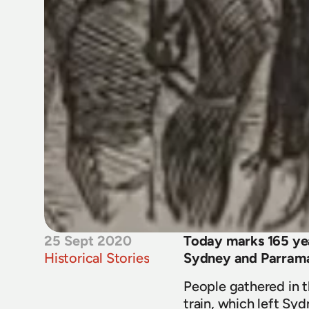
25 Sept 2020
Today marks 165 year
Historical Stories
Sydney and Parrama
People gathered in th
train, which left Syd