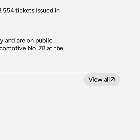
,554 tickets issued in 
 and are on public 
 and Locomotive No. 78 at the 
View all
8 July 2026