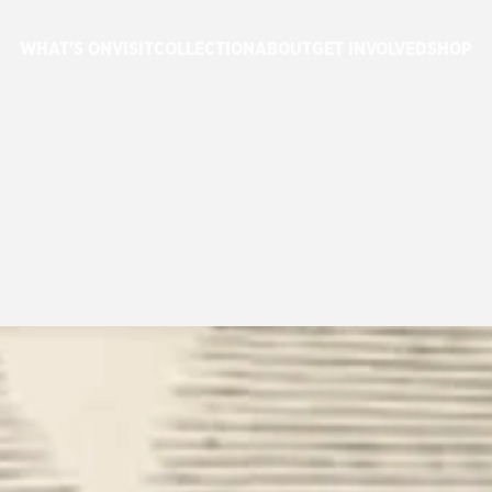
WHAT'S ON
VISIT
COLLECTION
ABOUT
GET INVOLVED
SHOP
YS
CELEBRATE