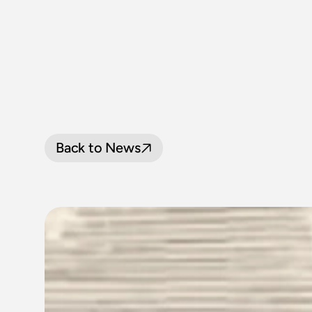
Back to News
NSW
RAILWA