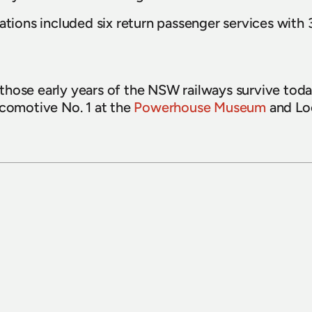
ations included six return passenger services with 3
hose early years of the NSW railways survive today
ocomotive No. 1 at the 
Powerhouse Museum
15 July 2026