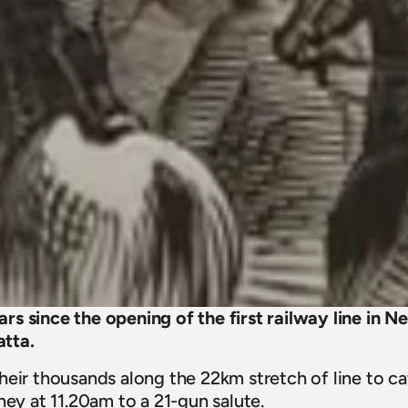
s since the opening of the first railway line in 
tta.
eir thousands along the 22km stretch of line to cat
ney at 11.20am to a 21-gun salute.