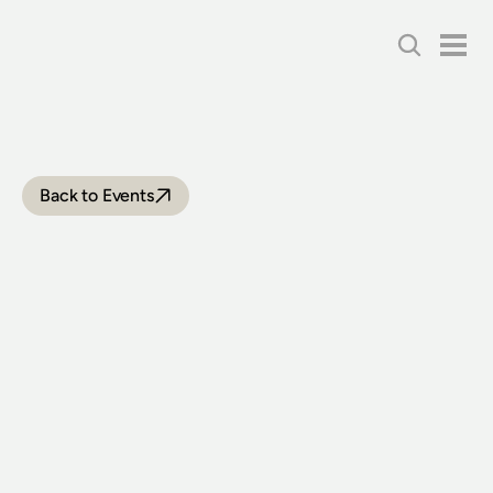
Back to Events
THIRLMERE
FESTIVAL
OF
STEAM