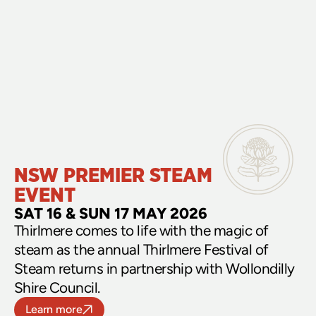
NSW PREMIER STEAM 
EVENT
SAT 16 & SUN 17 MAY 2026
Thirlmere comes to life with the magic of 
steam as the annual Thirlmere Festival of 
Steam returns in partnership with Wollondilly 
Shire Council.
Learn more