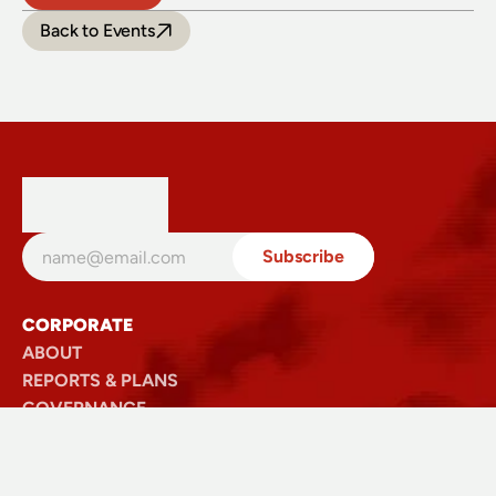
Back to Events
CORPORATE
ABOUT
REPORTS & PLANS
GOVERNANCE
SECTOR
SAFETY
VISIT