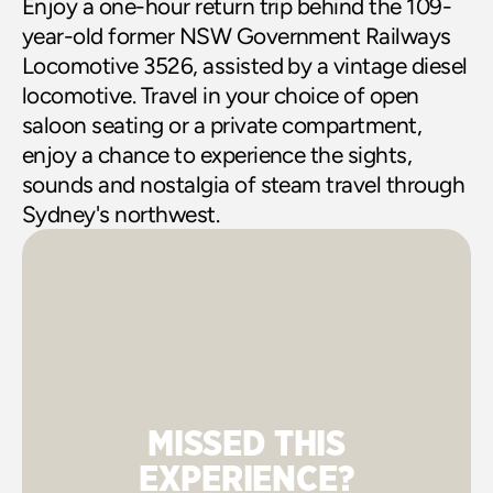
Enjoy a one-hour return trip behind the 109-
year-old former NSW Government Railways 
Locomotive 3526, assisted by a vintage diesel 
locomotive. Travel in your choice of open 
saloon seating or a private compartment, 
enjoy a chance to experience the sights, 
sounds and nostalgia of steam travel through 
Sydney's northwest.
MISSED THIS
EXPERIENCE?