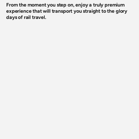
From the moment you step on, enjoy a truly premium 
experience that will transport you straight to the glory 
days of rail travel.