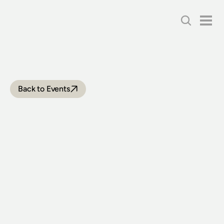
Back to Events
HORNSBY
STEAM
TRAIN
RIDES