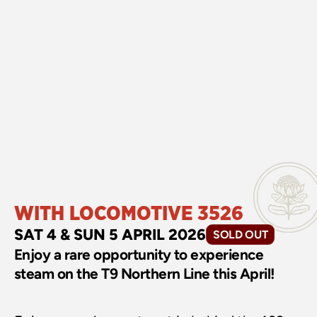
WITH LOCOMOTIVE 3526
SAT 4 & SUN 5 APRIL 2026
SOLD OUT
Enjoy a rare opportunity to experience 
steam on the T9 Northern Line this April!