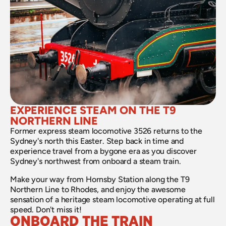
EXPERIENCE STEAM ON THE T9 
NORTHERN LINE
Former express steam locomotive 3526 returns to the 
Sydney's north this Easter. Step back in time and 
experience travel from a bygone era as you discover 
Sydney's northwest from onboard a steam train.
Make your way from Hornsby Station along the T9 
Northern Line to Rhodes, and enjoy the awesome 
sensation of a heritage steam locomotive operating at full 
speed. Don't miss it!
ONBOARD THE TRAIN