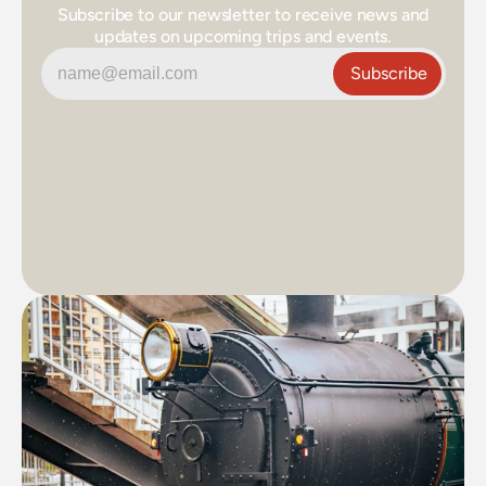
Subscribe to our newsletter to receive news and
updates on upcoming trips and events.