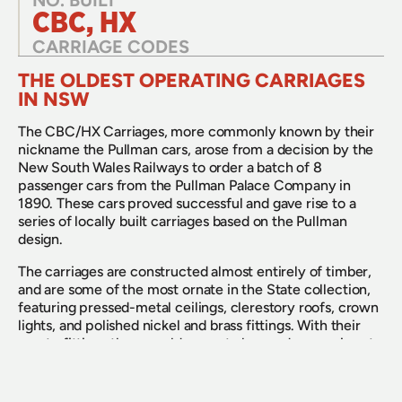
NO. BUILT
CBC, HX
CARRIAGE CODES
THE OLDEST OPERATING CARRIAGES 
IN NSW
The CBC/HX Carriages, more commonly known by their 
nickname the Pullman cars, arose from a decision by the 
New South Wales Railways to order a batch of 8 
passenger cars from the Pullman Palace Company in 
1890. These cars proved successful and gave rise to a 
series of locally built carriages based on the Pullman 
design. 
The carriages are constructed almost entirely of timber, 
and are some of the most ornate in the State collection, 
featuring pressed-metal ceilings, clerestory roofs, crown 
lights, and polished nickel and brass fittings. With their 
ornate fittings they would come to be used on services to 
the Queensland and Victorian border which were key 
services on the New South Wales Railways when this 
type of carriage entered service. 