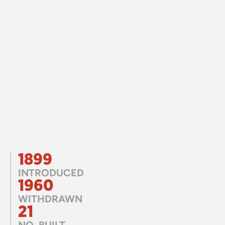
1899
INTRODUCED
1960
WITHDRAWN
21