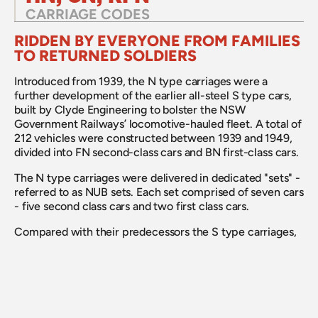
CARRIAGE CODES
RIDDEN BY EVERYONE FROM FAMILIES 
TO RETURNED SOLDIERS
Introduced from 1939, the N type carriages were a 
further development of the earlier all-steel S type cars, 
built by Clyde Engineering to bolster the NSW 
Government Railways’ locomotive-hauled fleet. A total of 
212 vehicles were constructed between 1939 and 1949, 
divided into FN second-class cars and BN first-class cars. 
The N type carriages were delivered in dedicated "sets" - 
referred to as NUB sets. Each set comprised of seven cars 
- five second class cars and two first class cars.
Compared with their predecessors the S type carriages, 
the N types were slightly longer, riding on a 62-foot 
(18.9-metre) underframe rather than the S type’s 59-foot 
base. They offered larger compartments and a smoother 
ride, aided by improved bogies. They were corridor 
compartment stock with riveted steel bodies, vestibules 
at each end, and lavatories off the vestibules.