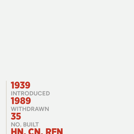
1939
INTRODUCED
1989
WITHDRAWN
35
NO. BUILT
HN, CN, RFN