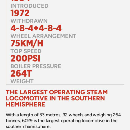
INTRODUCED
1972
WITHDRAWN
4-8-4+4-8-4
WHEEL ARRANGEMENT
75KM/H
TOP SPEED
200PSI
BOILER PRESSURE
264T
WEIGHT
THE LARGEST OPERATING STEAM 
LOCOMOTIVE IN THE SOUTHERN 
HEMISPHERE
With a length of 33 metres, 32 wheels and weighing 264 
tonnes, 6029 is the largest operating locomotive in the 
southern hemisphere. 