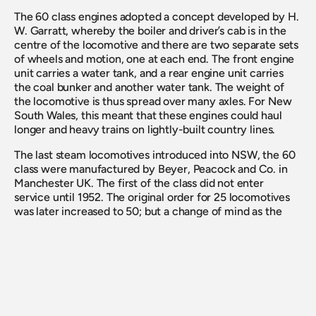
The 60 class engines adopted a concept developed by H. 
W. Garratt, whereby the boiler and driver’s cab is in the 
centre of the locomotive and there are two separate sets 
of wheels and motion, one at each end. The front engine 
unit carries a water tank, and a rear engine unit carries 
the coal bunker and another water tank. The weight of 
the locomotive is thus spread over many axles. For New 
South Wales, this meant that these engines could haul 
longer and heavy trains on lightly-built country lines. 
The last steam locomotives introduced into NSW, the 60 
class were manufactured by Beyer, Peacock and Co. in 
Manchester UK. The first of the class did not enter 
service until 1952. The original order for 25 locomotives 
was later increased to 50; but a change of mind as the 
advantages of diesels were recognised, meant that only 
42 locomotives were delivered with a further 5 supplied 
unassembled, for use as spares.  
The lack of turning facilities in country areas – the 60 
class needed longer turntables, or triangles – meant that 
by far the greatest use of these locomotives was on main 