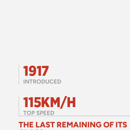
1917
INTRODUCED
115KM/H
TOP SPEED
THE LAST REMAINING OF ITS 