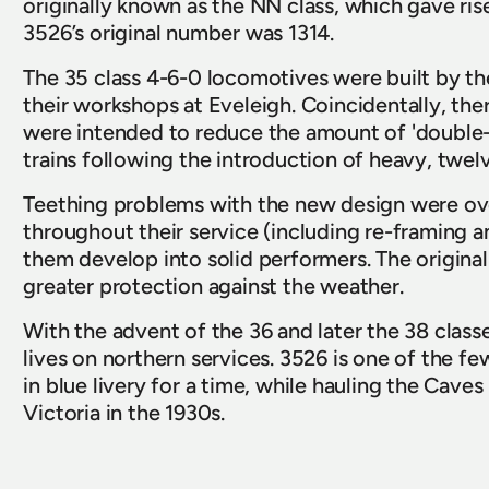
originally known as the NN class, which gave rise 
3526’s original number was 1314.  
The 35 class 4-6-0 locomotives were built by
their workshops at Eveleigh. Coincidentally, ther
were intended to reduce the amount of 'double-h
trains following the introduction of heavy, twe
Teething problems with the new design were ov
throughout their service (including re-framing an
them develop into solid performers. The origina
greater protection against the weather.   
With the advent of the 36 and later the 38 classes
lives on northern services. 3526 is one of the 
in blue livery for a time, while hauling the Cav
Victoria in the 1930s.