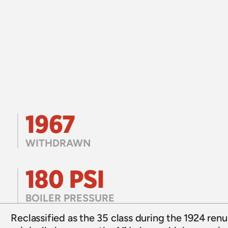
1967
WITHDRAWN
180 PSI
BOILER PRESSURE
Reclassified as the 35 class during the 1924 re