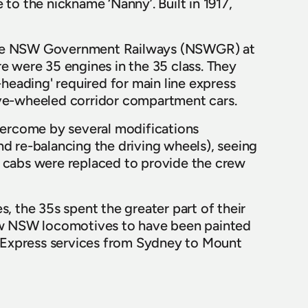
to the nickname ‘Nanny’. Built in 1917, 
 the NSW Government Railways (NSWGR) at 
e were 35 engines in the 35 class. They 
eading' required for main line express 
lve-wheeled corridor compartment cars.  
ercome by several modifications 
d re-balancing the driving wheels), seeing 
l cabs were replaced to provide the crew 
, the 35s spent the greater part of their 
few NSW locomotives to have been painted 
es Express services from Sydney to Mount 