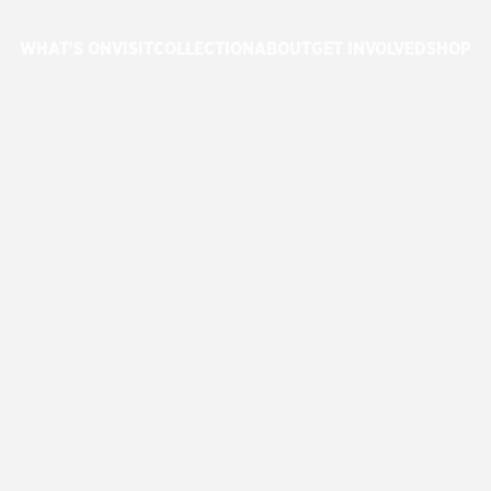
WHAT'S ON
VISIT
COLLECTION
ABOUT
GET INVOLVED
SHOP