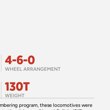
4-6-0
WHEEL ARRANGEMENT
130T
WEIGHT
numbering program, these locomotives were 