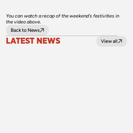
You can watch a recap of the weekend's festivities in 
the video above.
Back to News
LATEST NEWS
View all
24 July 2026
Upgraded level crossings on the Loop Line 
reopened after 40 years
Read