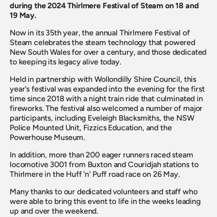
during the 2024 Thirlmere Festival of Steam on 18 and 
19 May.
Now in its 35th year, the annual Thirlmere Festival of 
Steam celebrates the steam technology that powered 
New South Wales for over a century, and those dedicated 
to keeping its legacy alive today.
Held in partnership with Wollondilly Shire Council, this 
year's festival was expanded into the evening for the first 
time since 2018 with a night train ride that culminated in 
fireworks. The festival also welcomed a number of major 
participants, including Eveleigh Blacksmiths, the NSW 
Police Mounted Unit, Fizzics Education, and the 
Powerhouse Museum.
In addition, more than 200 eager runners raced steam 
locomotive 3001 from Buxton and Couridjah stations to 
Thirlmere in the Huff 'n' Puff road race on 26 May.
Many thanks to our dedicated volunteers and staff who 
were able to bring this event to life in the weeks leading 
up and over the weekend.