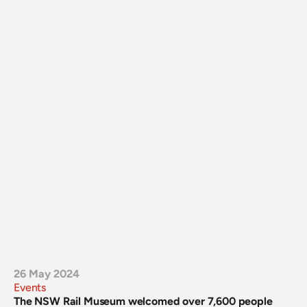
26 May 2024
Events
The NSW Rail Museum welcomed over 7,600 people 