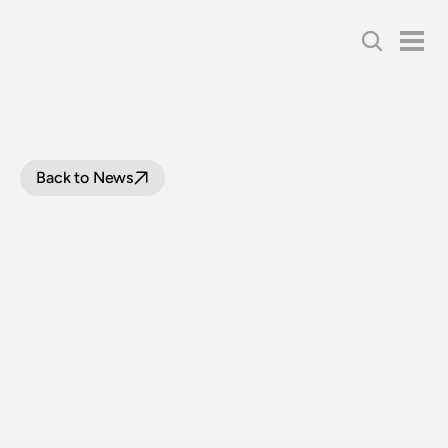
Back to News
THOUSANDS
VISIT
THIRLMERE
FESTIVAL
OF
STEAM